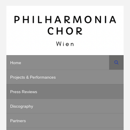
Search
Home
Projects & Performances
Press Reviews
Discography
Partners