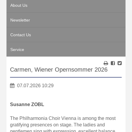
About Us
Newsletter
Contact Us
Service
Carmen, Wiener Opernsommer 2026
07.07.2026 10:29
Susanne ZOBL
The Philharmonia Choir Vienna is among the most
gratifying presences on stage. The ladies and
gentlemen sing with expression, excellent balance,