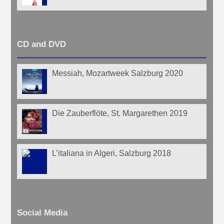
CD and DVD
Messiah, Mozartweek Salzburg 2020
Die Zauberflöte, St. Margarethen 2019
L’italiana in Algeri, Salzburg 2018
Social Media