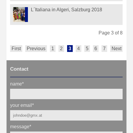
L´Italiana in Algeri, Salzburg 2018
Page 3 of 8
First
Previous
1
2
3
4
5
6
7
Next
La
Contact
name
*
your email
*
message
*