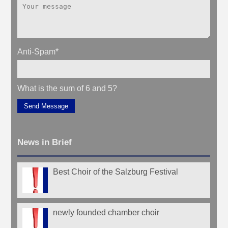
Anti-Spam
*
What is the sum of 6 and 5?
Send Message
News in Brief
Best Choir of the Salzburg Festival
newly founded chamber choir