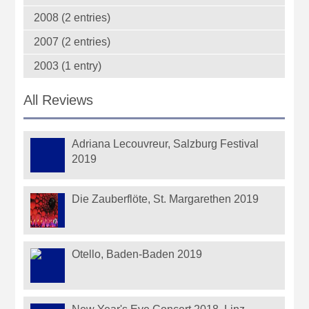
2008 (2 entries)
2007 (2 entries)
2003 (1 entry)
All Reviews
Adriana Lecouvreur, Salzburg Festival
2019
Die Zauberflöte, St. Margarethen 2019
Otello, Baden-Baden 2019