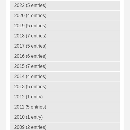
2022 (5 entries)
2020 (4 entries)
2019 (5 entries)
2018 (7 entries)
2017 (5 entries)
2016 (6 entries)
2015 (7 entries)
2014 (4 entries)
2013 (5 entries)
2012 (1 entry)
2011 (5 entries)
2010 (1 entry)
2009 (2 entries)