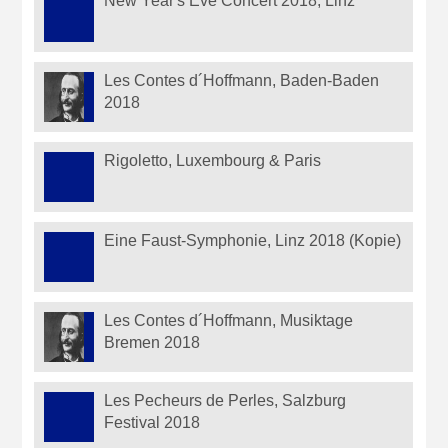
New Year's Eve Concert 2018, Linz
Les Contes d´Hoffmann, Baden-Baden
2018
Rigoletto, Luxembourg & Paris
Eine Faust-Symphonie, Linz 2018 (Kopie)
Les Contes d´Hoffmann, Musiktage
Bremen 2018
Les Pecheurs de Perles, Salzburg
Festival 2018