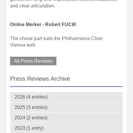
and clear articulation.
Online Merker - Robert FUCIK
The choral part suits the Philharmonia Choir
Vienna well.
All Press Reviews
Press Reviews Archive
2026 (4 entries)
2025 (3 entries)
2024 (2 entries)
2023 (1 entry)