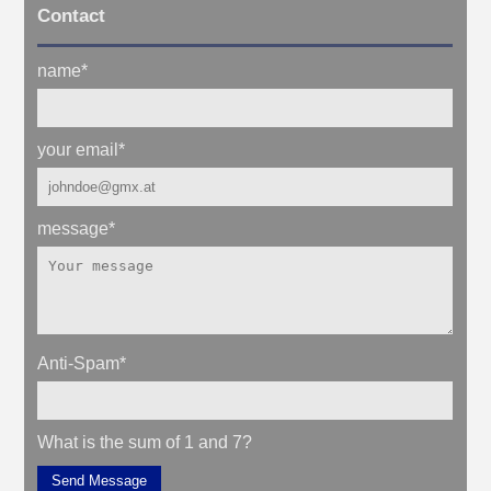
Contact
name
*
your email
*
message
*
Anti-Spam
*
What is the sum of 1 and 7?
Send Message