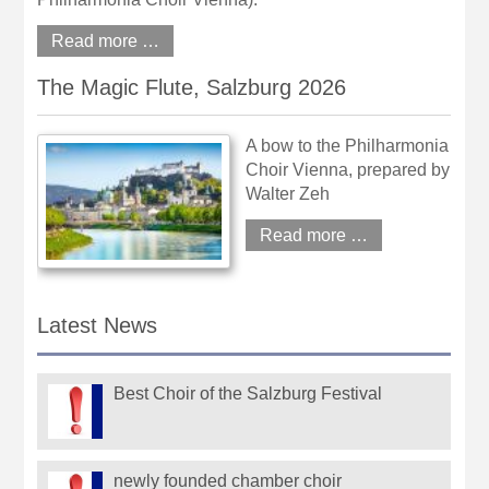
Read more …
The Magic Flute, Salzburg 2026
A bow to the Philharmonia
Choir Vienna, prepared by
Walter Zeh
Read more …
Latest News
Best Choir of the Salzburg Festival
newly founded chamber choir