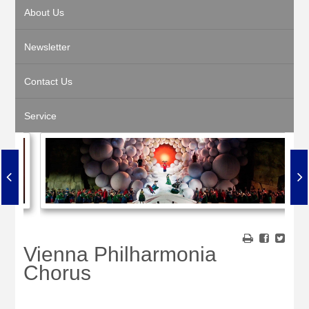
About Us
Newsletter
Contact Us
Service
Vienna Philharmonia
Chorus
•
•
•
•
•
•
•
•
•
•