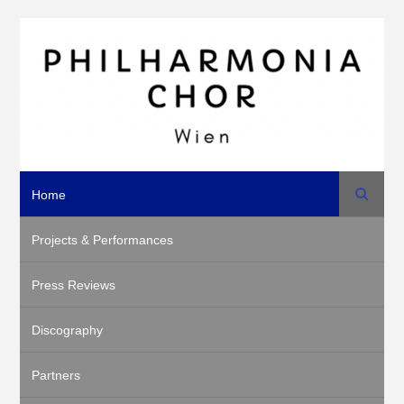
Search
Home
Projects & Performances
Press Reviews
Discography
Partners