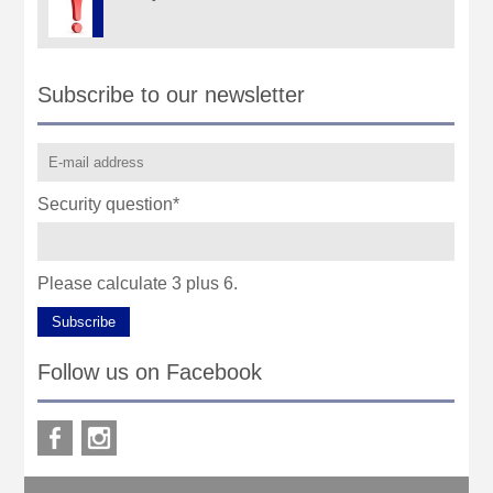
Subscribe to our newsletter
Security question
*
Please calculate 3 plus 6.
Subscribe
Follow us on Facebook