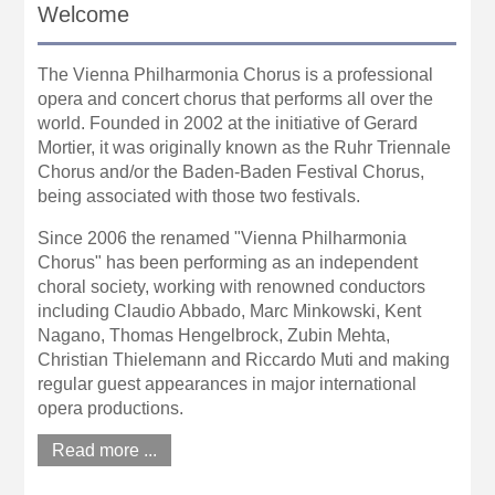
Welcome
The Vienna Philharmonia Chorus is a professional
opera and concert chorus that performs all over the
world. Founded in 2002 at the initiative of Gerard
Mortier, it was originally known as the Ruhr Triennale
Chorus and/or the Baden-Baden Festival Chorus,
being associated with those two festivals.
Since 2006 the renamed "Vienna Philharmonia
Chorus" has been performing as an independent
choral society, working with renowned conductors
including Claudio Abbado, Marc Minkowski, Kent
Nagano, Thomas Hengelbrock, Zubin Mehta,
Christian Thielemann and Riccardo Muti and making
regular guest appearances in major international
opera productions.
Read more ...