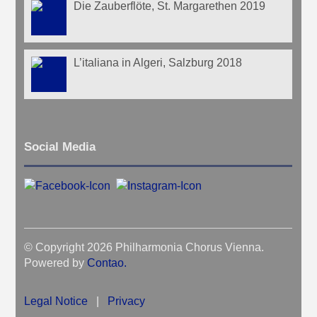
Die Zauberflöte, St. Margarethen 2019
L’italiana in Algeri, Salzburg 2018
Social Media
© Copyright 2026 Philharmonia Chorus Vienna.
Powered by
Contao
.
Legal Notice
|
Privacy