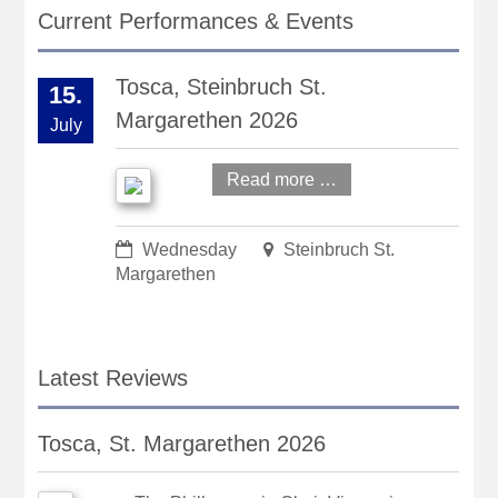
Current Performances & Events
Tosca, Steinbruch St.
15.
Margarethen 2026
July
Read more …
Wednesday
Steinbruch St.
Margarethen
Latest Reviews
Tosca, St. Margarethen 2026