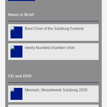
News in Brief
Best Choir of the Salzburg Festival
newly founded chamber choir
CD and DVD
Messiah, Mozartweek Salzburg 2020