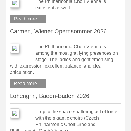
The Philharmonia Choir Vienna is
excellent as well.
Read more …
Carmen, Wiener Opernsommer 2026
The Philharmonia Choir Vienna is
among the most gratifying presences on
stage. The ladies and gentlemen sing
with expression, excellent balance, and clear
articulation.
Read more …
Lohengrin, Baden-Baden 2026
…up to the space-shattering act of force
with the gigantic choirs (Czech
Philharmonic Choir Brno and
Philharmonia Choir Vienna).