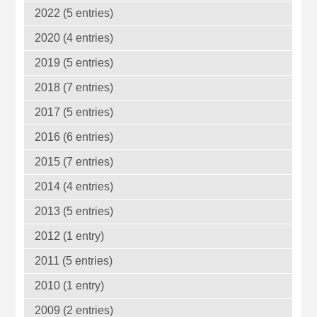
2022 (5 entries)
2020 (4 entries)
2019 (5 entries)
2018 (7 entries)
2017 (5 entries)
2016 (6 entries)
2015 (7 entries)
2014 (4 entries)
2013 (5 entries)
2012 (1 entry)
2011 (5 entries)
2010 (1 entry)
2009 (2 entries)