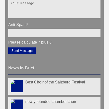
Anti-Spam
*
Please calculate 7 plus 8.
Send Message
News in Brief
Best Choir of the Salzburg Festival
newly founded chamber choir