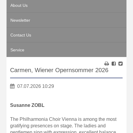
About Us
Newsletter
Contact Us
Service
Carmen, Wiener Opernsommer 2026
07.07.2026 10:29
Susanne ZOBL
The Philharmonia Choir Vienna is among the most
gratifying presences on stage. The ladies and
gentlemen sing with expression, excellent balance,