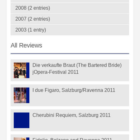
2008 (2 entries)
2007 (2 entries)
2003 (1 entry)
All Reviews
Die verkaufte Braut (The Bartered Bride)
jOpera-Festival 2011
I due Figaro, Salzburg/Ravenna 2011
Cherubini Requiem, Salzburg 2011