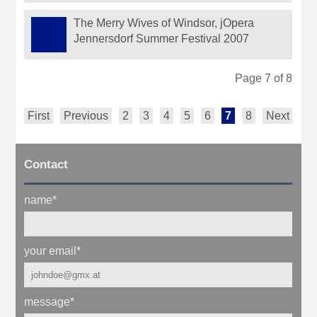
The Merry Wives of Windsor, jOpera
Jennersdorf Summer Festival 2007
Page 7 of 8
First
Previous
2
3
4
5
6
7
8
Next
Contact
name
*
your email
*
message
*