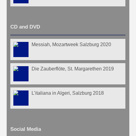
CD and DVD
Messiah, Mozartweek Salzburg 2020
Die Zauberflöte, St. Margarethen 2019
L’italiana in Algeri, Salzburg 2018
Social Media