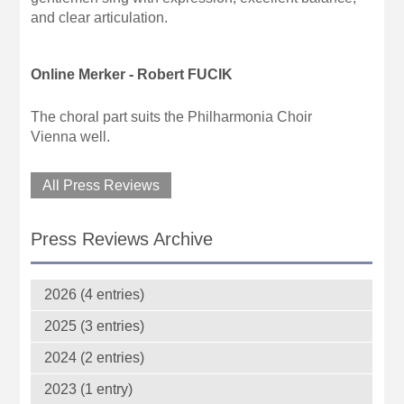
and clear articulation.
Online Merker - Robert FUCIK
The choral part suits the Philharmonia Choir
Vienna well.
All Press Reviews
Press Reviews Archive
2026 (4 entries)
2025 (3 entries)
2024 (2 entries)
2023 (1 entry)