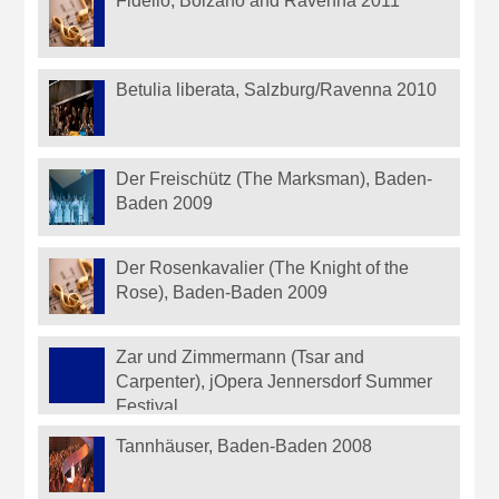
Fidelio, Bolzano and Ravenna 2011
Betulia liberata, Salzburg/Ravenna 2010
Der Freischütz (The Marksman), Baden-
Baden 2009
Der Rosenkavalier (The Knight of the
Rose), Baden-Baden 2009
Zar und Zimmermann (Tsar and
Carpenter), jOpera Jennersdorf Summer
Festival
Tannhäuser, Baden-Baden 2008