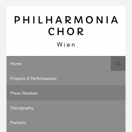
Search
Home
Projects & Performances
Press Reviews
Discography
Partners