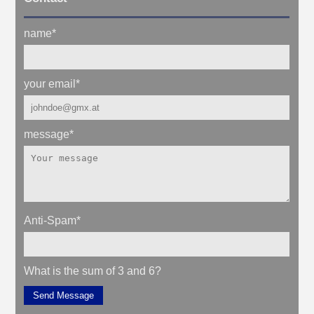
name
*
your email
*
message
*
Anti-Spam
*
What is the sum of 3 and 6?
Send Message