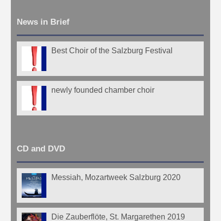
News in Brief
Best Choir of the Salzburg Festival
newly founded chamber choir
CD and DVD
Messiah, Mozartweek Salzburg 2020
Die Zauberflöte, St. Margarethen 2019