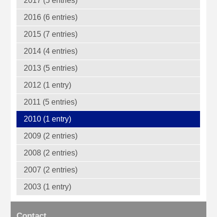
2017 (5 entries)
2016 (6 entries)
2015 (7 entries)
2014 (4 entries)
2013 (5 entries)
2012 (1 entry)
2011 (5 entries)
2010 (1 entry)
2009 (2 entries)
2008 (2 entries)
2007 (2 entries)
2003 (1 entry)
Contact