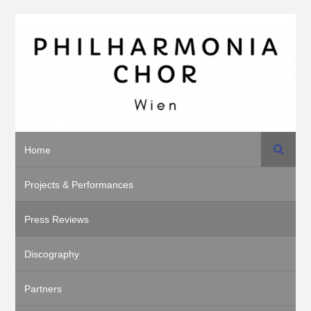
Search
Home
Projects & Performances
Press Reviews
Discography
Partners