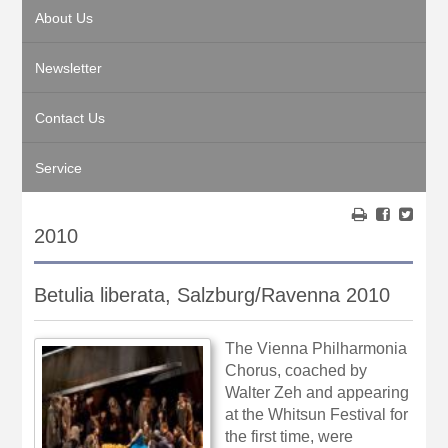
About Us
Newsletter
Contact Us
Service
2010
Betulia liberata, Salzburg/Ravenna 2010
The Vienna Philharmonia
Chorus, coached by
Walter Zeh and appearing
at the Whitsun Festival for
the first time, were