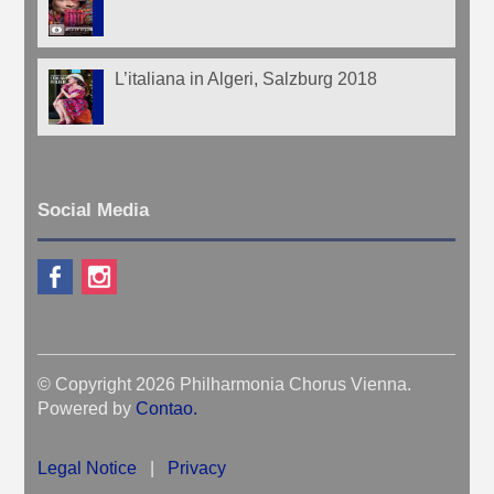
L’italiana in Algeri, Salzburg 2018
Social Media
© Copyright 2026 Philharmonia Chorus Vienna.
Powered by
Contao
.
Legal Notice
|
Privacy