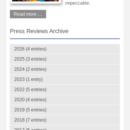
impeccable.
Read more …
Press Reviews Archive
2026 (4 entries)
2025 (3 entries)
2024 (2 entries)
2023 (1 entry)
2022 (5 entries)
2020 (4 entries)
2019 (5 entries)
2018 (7 entries)