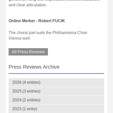
and clear articulation.
Online Merker - Robert FUCIK
The choral part suits the Philharmonia Choir
Vienna well.
All Press Reviews
Press Reviews Archive
2026 (4 entries)
2025 (3 entries)
2024 (2 entries)
2023 (1 entry)