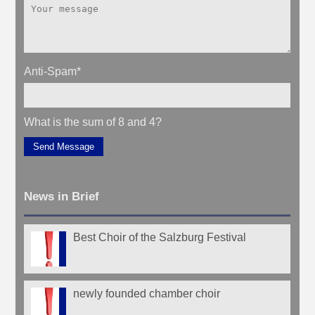
Anti-Spam
*
What is the sum of 8 and 4?
Send Message
News in Brief
Best Choir of the Salzburg Festival
newly founded chamber choir