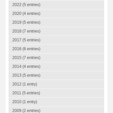
2022 (5 entries)
2020 (4 entries)
2019 (5 entries)
2018 (7 entries)
2017 (5 entries)
2016 (6 entries)
2015 (7 entries)
2014 (4 entries)
2013 (5 entries)
2012 (1 entry)
2011 (5 entries)
2010 (1 entry)
2009 (2 entries)