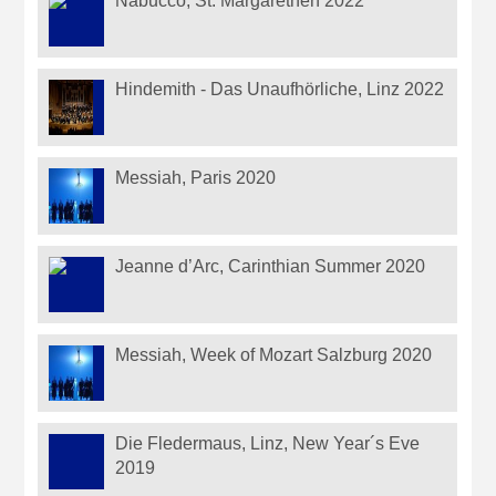
Nabucco, St. Margarethen 2022
Hindemith - Das Unaufhörliche, Linz 2022
Messiah, Paris 2020
Jeanne d’Arc, Carinthian Summer 2020
Messiah, Week of Mozart Salzburg 2020
Die Fledermaus, Linz, New Year´s Eve
2019