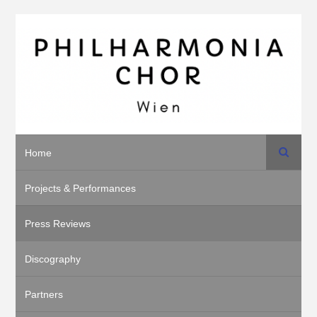
Search
Home
Projects & Performances
Press Reviews
Discography
Partners