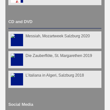
CD and DVD
Messiah, Mozartweek Salzburg 2020
Die Zauberflöte, St. Margarethen 2019
L’italiana in Algeri, Salzburg 2018
Social Media