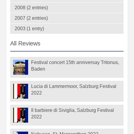
2008 (2 entries)
2007 (2 entries)
2003 (1 entry)
All Reviews
Festival concert 15th anniversay Tritonus,
Baden
Lucia di Lammermoor, Salzburg Festival
2022
Il barbiere di Siviglia, Salzburg Festival
2022