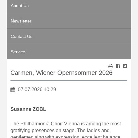
About Us
Newsletter
Contact Us
Service
Carmen, Wiener Opernsommer 2026
07.07.2026 10:29
Susanne ZOBL
The Philharmonia Choir Vienna is among the most
gratifying presences on stage. The ladies and
gentlemen sing with expression, excellent balance,