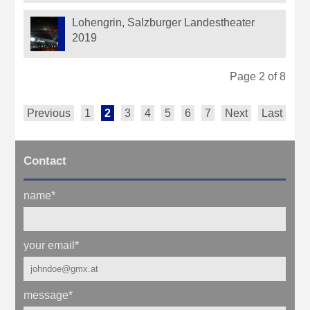
Lohengrin, Salzburger Landestheater
2019
Page 2 of 8
Previous
1
2
3
4
5
6
7
Next
Last
Contact
name
*
your email
*
message
*