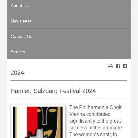
About Us
Newsletter
Contact Us
Service
2024
Hamlet, Salzburg Festival 2024
The Philharmonia Choir
Vienna contributed
significantly to the great
success of this premiere.
The women’s choir, in