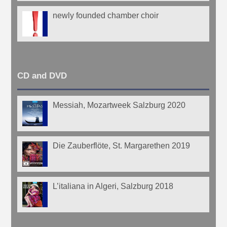
newly founded chamber choir
CD and DVD
Messiah, Mozartweek Salzburg 2020
Die Zauberflöte, St. Margarethen 2019
L’italiana in Algeri, Salzburg 2018