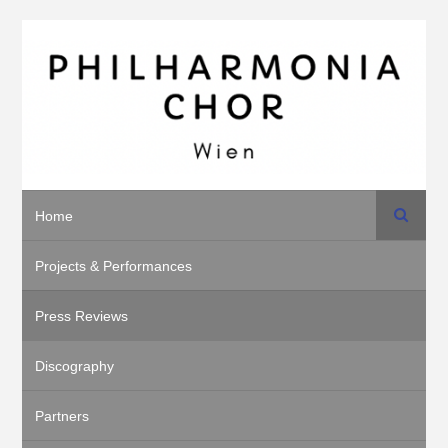
Search
Home
Projects & Performances
Press Reviews
Discography
Partners