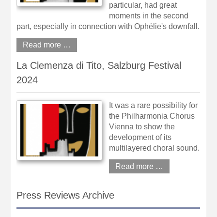
particular, had great
moments in the second
part, especially in connection with Ophélie's downfall.
Read more …
La Clemenza di Tito, Salzburg Festival
2024
It was a rare possibility for
the Philharmonia Chorus
Vienna to show the
development of its
multilayered choral sound.
Read more …
Press Reviews Archive