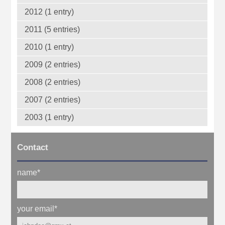
2012 (1 entry)
2011 (5 entries)
2010 (1 entry)
2009 (2 entries)
2008 (2 entries)
2007 (2 entries)
2003 (1 entry)
Contact
name
*
your email
*