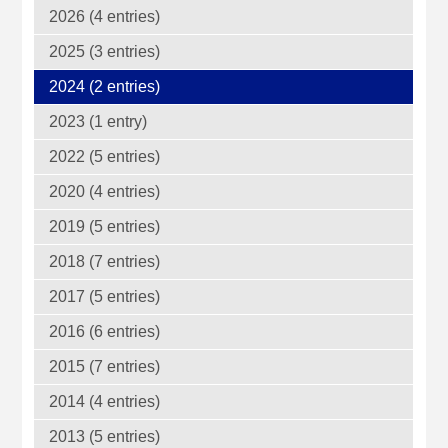
2026 (4 entries)
2025 (3 entries)
2024 (2 entries)
2023 (1 entry)
2022 (5 entries)
2020 (4 entries)
2019 (5 entries)
2018 (7 entries)
2017 (5 entries)
2016 (6 entries)
2015 (7 entries)
2014 (4 entries)
2013 (5 entries)