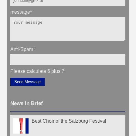
message
*
Anti-Spam
*
Please calculate 6 plus 7.
Send Message
News in Brief
Best Choir of the Salzburg Festival