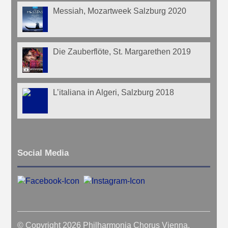
Messiah, Mozartweek Salzburg 2020
Die Zauberflöte, St. Margarethen 2019
L’italiana in Algeri, Salzburg 2018
Social Media
© Copyright 2026 Philharmonia Chorus Vienna.