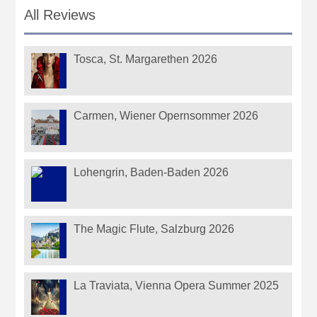
All Reviews
Tosca, St. Margarethen 2026
Carmen, Wiener Opernsommer 2026
Lohengrin, Baden-Baden 2026
The Magic Flute, Salzburg 2026
La Traviata, Vienna Opera Summer 2025