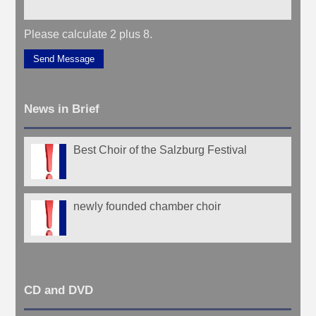
Please calculate 2 plus 8.
Send Message
News in Brief
Best Choir of the Salzburg Festival
newly founded chamber choir
CD and DVD