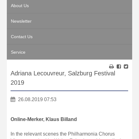
About Us
Newsletter
Contact Us
Service
Adriana Lecouvreur, Salzburg Festival
2019
26.08.2019 07:53
Online-Merker, Klaus Billand
In the relevant scenes the Philharmonia Chorus