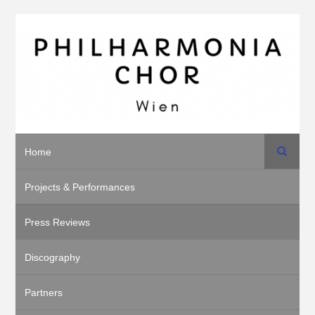
Search
Home
Projects & Performances
Press Reviews
Discography
Partners