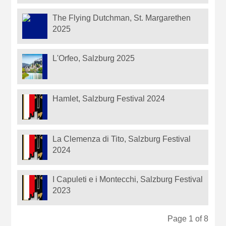
The Flying Dutchman, St. Margarethen
2025
L'Orfeo, Salzburg 2025
Hamlet, Salzburg Festival 2024
La Clemenza di Tito, Salzburg Festival
2024
I Capuleti e i Montecchi, Salzburg Festival
2023
Page 1 of 8