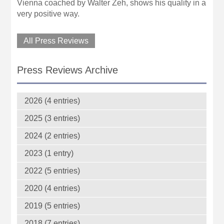
Vienna coached by Walter Zeh, shows his quality in a
very positive way.
All Press Reviews
Press Reviews Archive
2026 (4 entries)
2025 (3 entries)
2024 (2 entries)
2023 (1 entry)
2022 (5 entries)
2020 (4 entries)
2019 (5 entries)
2018 (7 entries)