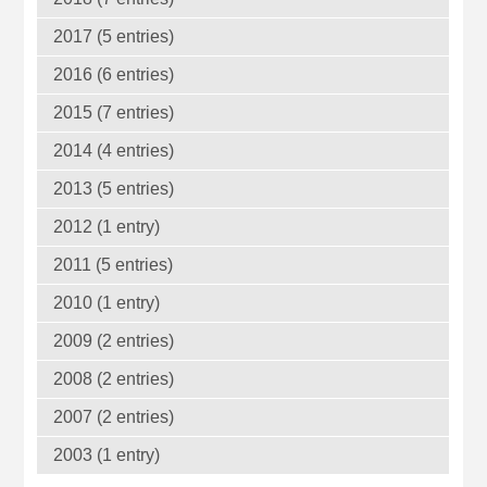
2017 (5 entries)
2016 (6 entries)
2015 (7 entries)
2014 (4 entries)
2013 (5 entries)
2012 (1 entry)
2011 (5 entries)
2010 (1 entry)
2009 (2 entries)
2008 (2 entries)
2007 (2 entries)
2003 (1 entry)