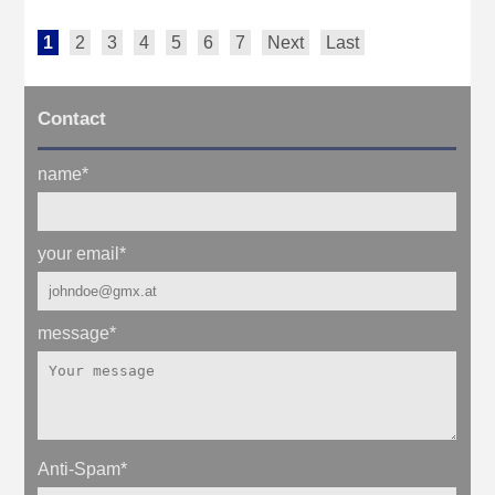
1
2
3
4
5
6
7
Next
Last
Contact
name
*
your email
*
message
*
Anti-Spam
*