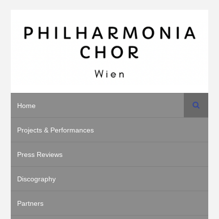
Suche
Home
Projects & Performances
Press Reviews
Discography
Partners