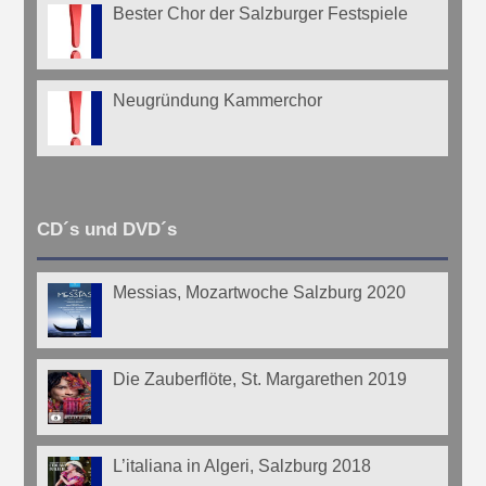
Bester Chor der Salzburger Festspiele
Neugründung Kammerchor
CD´s und DVD´s
Messias, Mozartwoche Salzburg 2020
Die Zauberflöte, St. Margarethen 2019
L’italiana in Algeri, Salzburg 2018