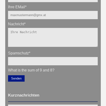
Ihre EMail
*
Nachricht
*
Spamschutz
*
What is the sum of 9 and 8?
Senden
Kurznachrichten