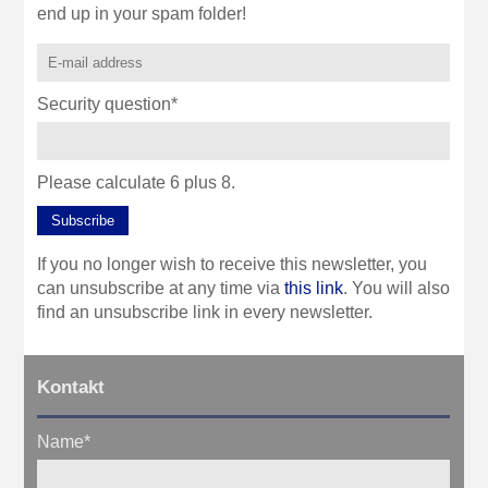
end up in your spam folder!
Security question
*
Please calculate 6 plus 8.
Subscribe
If you no longer wish to receive this newsletter, you
can unsubscribe at any time via
this link
. You will also
find an unsubscribe link in every newsletter.
Kontakt
Name
*