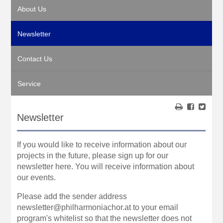
About Us
Newsletter
Contact Us
Service
Newsletter
If you would like to receive information about our
projects in the future, please sign up for our
newsletter here. You will receive information about
our events.
Please add the sender address
newsletter@philharmoniachor.at to your email
program's whitelist so that the newsletter does not