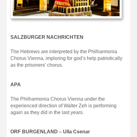
SALZBURGER NACHRICHTEN
The Hebrews are interpreted by the Philharmonia
Chorus Vienna, imploring for god’s help patriotically
as the prisoners’ chorus.
APA
The Philharmonia Chorus Vienna under the
experienced direction of Walter Zeh is performing
again as they did in the last years.
ORF BURGENLAND – Ulla Csenar