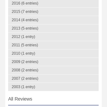
2016 (6 entries)
2015 (7 entries)
2014 (4 entries)
2013 (5 entries)
2012 (1 entry)
2011 (5 entries)
2010 (1 entry)
2009 (2 entries)
2008 (2 entries)
2007 (2 entries)
2003 (1 entry)
All Reviews