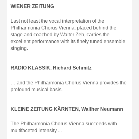
WIENER ZEITUNG
Last not least the vocal interpretation of the
Philharmonia Chorus Vienna, placed behind the
stage and coached by Walter Zeh, carries the
excellent performance with its finely tuned ensemble
singing.
RADIO KLASSIK, Richard Schmitz
… and the Philharmonia Chorus Vienna provides the
profound musical basis.
KLEINE ZEITUNG KÄRNTEN, Walther Neumann
The Philharmonia Chorus Vienna succeeds with
multifaceted intensity ...