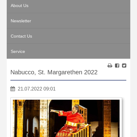
About Us
Newsletter
Contact Us
Service
Nabucco, St. Margarethen 2022
21.07.2022 09:01