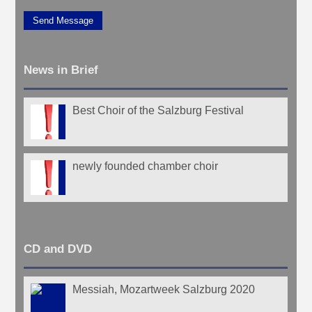
Send Message
News in Brief
Best Choir of the Salzburg Festival
newly founded chamber choir
CD and DVD
Messiah, Mozartweek Salzburg 2020