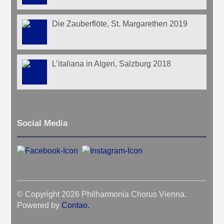
Die Zauberflöte, St. Margarethen 2019
L’italiana in Algeri, Salzburg 2018
Social Media
© Copyright 2026 Philharmonia Chorus Vienna.
Powered by
Contao
.