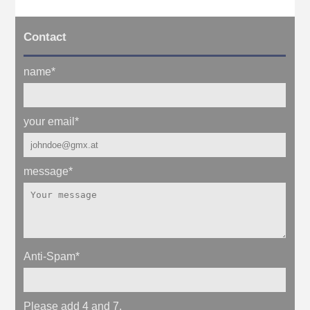
Contact
name
*
your email
*
message
*
Anti-Spam
*
Please add 4 and 7.