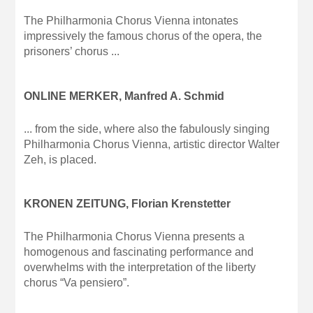
The Philharmonia Chorus Vienna intonates
impressively the famous chorus of the opera, the
prisoners’ chorus ...
ONLINE MERKER, Manfred A. Schmid
... from the side, where also the fabulously singing
Philharmonia Chorus Vienna, artistic director Walter
Zeh, is placed.
KRONEN ZEITUNG, Florian Krenstetter
The Philharmonia Chorus Vienna presents a
homogenous and fascinating performance and
overwhelms with the interpretation of the liberty
chorus “Va pensiero”.