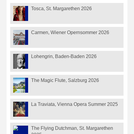
Tosca, St. Margarethen 2026
Carmen, Wiener Opernsommer 2026
Lohengrin, Baden-Baden 2026
The Magic Flute, Salzburg 2026
La Traviata, Vienna Opera Summer 2025
The Flying Dutchman, St. Margarethen