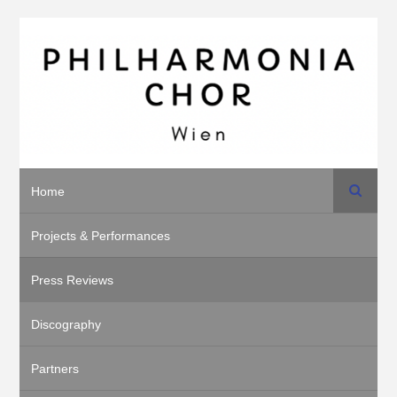
Search
Home
Projects & Performances
Press Reviews
Discography
Partners