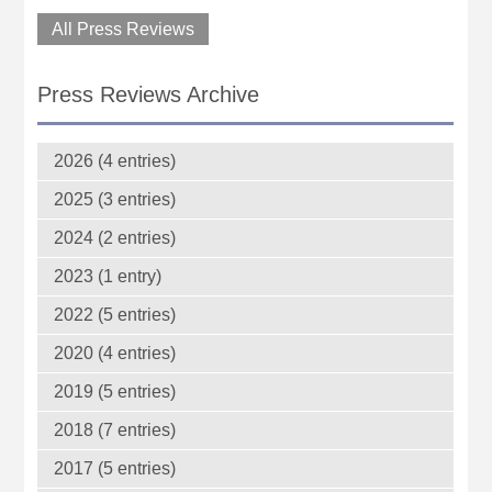
All Press Reviews
Press Reviews Archive
2026 (4 entries)
2025 (3 entries)
2024 (2 entries)
2023 (1 entry)
2022 (5 entries)
2020 (4 entries)
2019 (5 entries)
2018 (7 entries)
2017 (5 entries)