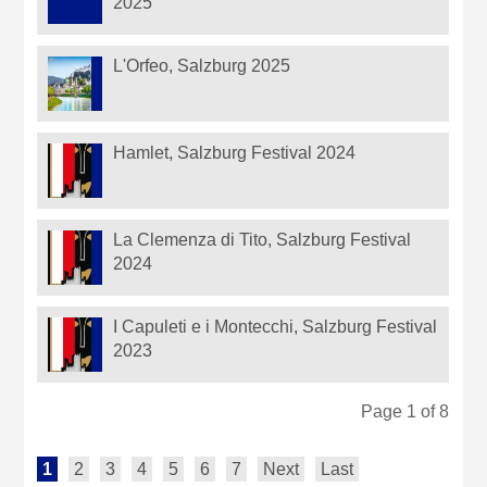
2025
L'Orfeo, Salzburg 2025
Hamlet, Salzburg Festival 2024
La Clemenza di Tito, Salzburg Festival
2024
I Capuleti e i Montecchi, Salzburg Festival
2023
Page 1 of 8
1
2
3
4
5
6
7
Next
Last