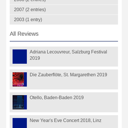
2007 (2 entries)
2003 (1 entry)
All Reviews
Adriana Lecouvreur, Salzburg Festival
2019
Die Zauberflöte, St. Margarethen 2019
Otello, Baden-Baden 2019
New Year's Eve Concert 2018, Linz