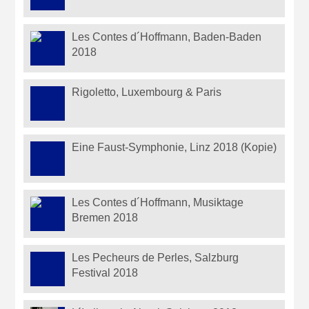
Les Contes d´Hoffmann, Baden-Baden
2018
Rigoletto, Luxembourg & Paris
Eine Faust-Symphonie, Linz 2018 (Kopie)
Les Contes d´Hoffmann, Musiktage
Bremen 2018
Les Pecheurs de Perles, Salzburg
Festival 2018