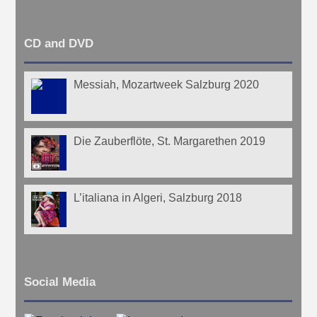
CD and DVD
Messiah, Mozartweek Salzburg 2020
Die Zauberflöte, St. Margarethen 2019
L’italiana in Algeri, Salzburg 2018
Social Media