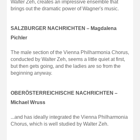
Walter Zeh, creates an impressive ensemble that
brings out the dramatic power of Wagner's music.
SALZBURGER NACHRICHTEN – Magdalena
Pichler
The male section of the Vienna Philharmonia Chorus,
conducted by Walter Zeh, seems a little quiet at first,
but then gets going, and the ladies are so from the
beginning anyway.
OBERÖSTERREICHISCHE NACHRICHTEN –
Michael Wruss
...and has ideally integrated the Vienna Philharmonia
Chorus, which is well studied by Walter Zeh.