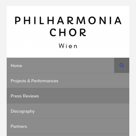
Search
Home
Projects & Performances
Press Reviews
Discography
Partners