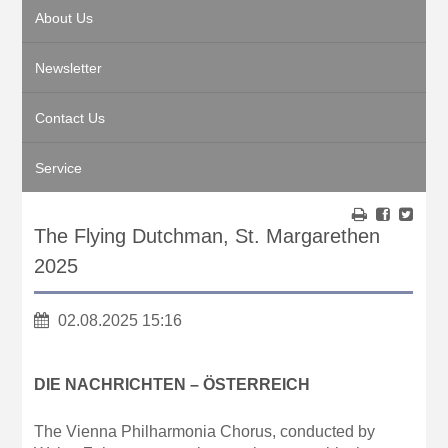
About Us
Newsletter
Contact Us
Service
The Flying Dutchman, St. Margarethen
2025
02.08.2025 15:16
DIE NACHRICHTEN – ÖSTERREICH
The Vienna Philharmonia Chorus, conducted by