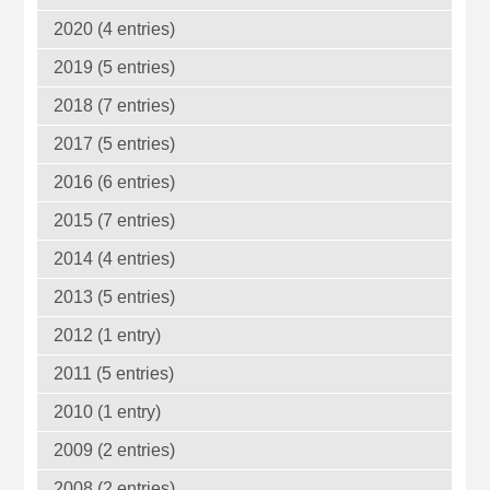
2020 (4 entries)
2019 (5 entries)
2018 (7 entries)
2017 (5 entries)
2016 (6 entries)
2015 (7 entries)
2014 (4 entries)
2013 (5 entries)
2012 (1 entry)
2011 (5 entries)
2010 (1 entry)
2009 (2 entries)
2008 (2 entries)