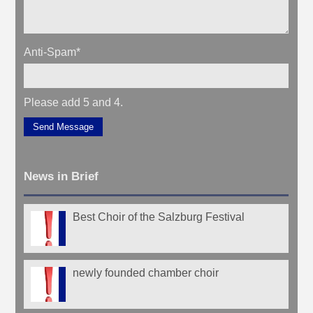
Anti-Spam
*
Please add 5 and 4.
Send Message
News in Brief
Best Choir of the Salzburg Festival
newly founded chamber choir