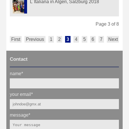
L´Italiana in Algeri, Salzburg 2018
Page 3 of 8
First
Previous
1
2
3
4
5
6
7
Next
La
Contact
name
*
your email
*
message
*