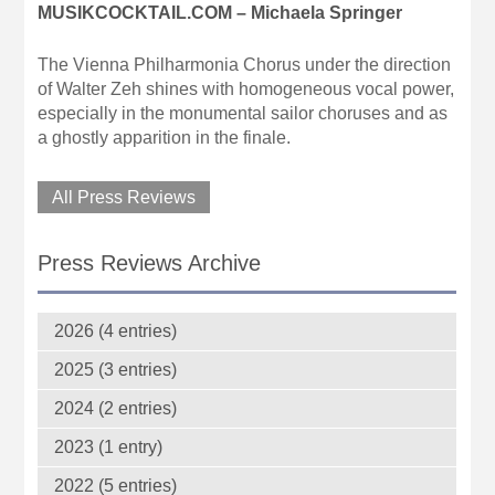
MUSIKCOCKTAIL.COM – Michaela Springer
The Vienna Philharmonia Chorus under the direction
of Walter Zeh shines with homogeneous vocal power,
especially in the monumental sailor choruses and as
a ghostly apparition in the finale.
All Press Reviews
Press Reviews Archive
2026 (4 entries)
2025 (3 entries)
2024 (2 entries)
2023 (1 entry)
2022 (5 entries)