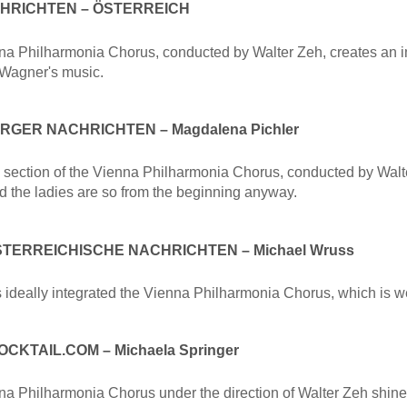
CHRICHTEN – ÖSTERREICH
a Philharmonia Chorus, conducted by Walter Zeh, creates an i
 Wagner's music.
GER NACHRICHTEN – Magdalena Pichler
section of the Vienna Philharmonia Chorus, conducted by Walter Z
d the ladies are so from the beginning anyway.
TERREICHISCHE NACHRICHTEN – Michael Wruss
s ideally integrated the Vienna Philharmonia Chorus, which is w
CKTAIL.COM – Michaela Springer
a Philharmonia Chorus under the direction of Walter Zeh shine