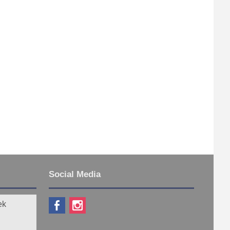
Social Media
ek