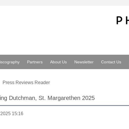
iscography
Partners
About Us
Newsletter
Contact Us
Press Reviews Reader
ying Dutchman, St. Margarethen 2025
.2025 15:16