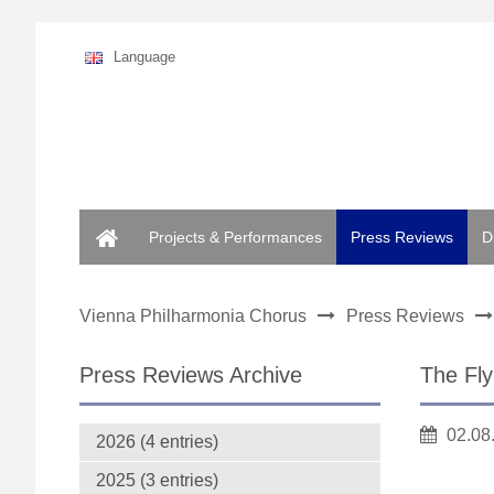
Language
Home
Projects & Performances
Press Reviews
D
Vienna Philharmonia Chorus
Press Reviews
Press Reviews Archive
The Fl
02.08
2026 (4 entries)
2025 (3 entries)