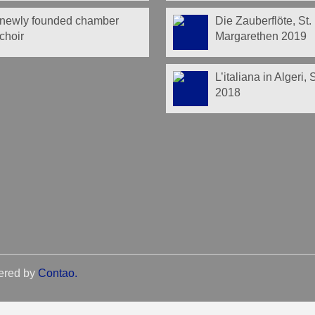
newly founded chamber
Die Zauberflöte, St.
choir
Margarethen 2019
L’italiana in Algeri,
2018
ered by
Contao
.