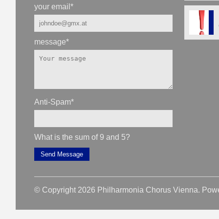
your email
*
message
*
Anti-Spam
*
What is the sum of 9 and 5?
Send Message
© Copyright 2026 Philharmonia Chorus Vienna. Pow