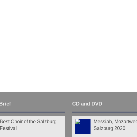
Last
Brief
CD and DVD
Best Choir of the Salzburg
Messiah, Mozartwe
Festival
Salzburg 2020