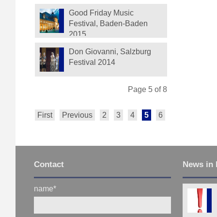
Festival
Good Friday Music
Festival, Baden-Baden
2015
Don Giovanni, Salzburg
Festival 2014
Page 5 of 8
First
Previous
2
3
4
5
6
7
8
Next
Contact
News in 
name
*