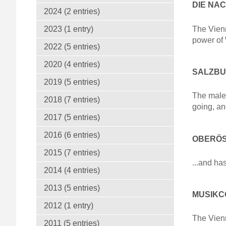
DIE NA
2024 (2 entries)
The Vienn
2023 (1 entry)
power of
2022 (5 entries)
2020 (4 entries)
SALZBUR
2019 (5 entries)
The male 
2018 (7 entries)
going, an
2017 (5 entries)
2016 (6 entries)
OBERÖS
2015 (7 entries)
...and ha
2014 (4 entries)
2013 (5 entries)
MUSIKCO
2012 (1 entry)
The Vienn
2011 (5 entries)