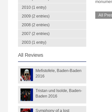
monumenta
2010 (1 entry)
All Pre
2009 (2 entries)
2008 (2 entries)
2007 (2 entries)
2003 (1 entry)
All Reviews
Mefistofele, Baden-Baden
2016
Tristan und Isolde, Baden-
Baden 2016
Symphony of a lost