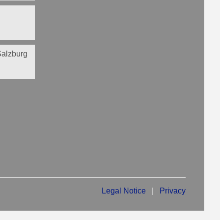
 Salzburg
Legal Notice
|
Privacy