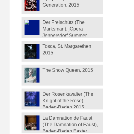
Generation, 2015
Der Freischütz (The
Marksman), jOpera
Jennersdorf Summer
Festival 2015
Tosca, St. Margarethen
2015
The Snow Queen, 2015
Der Rosenkavalier (The
Knight of the Rose),
Baden-Baden 2015
La Damnation de Faust
(The Damnation of Faust),
Baden-Baden Easter