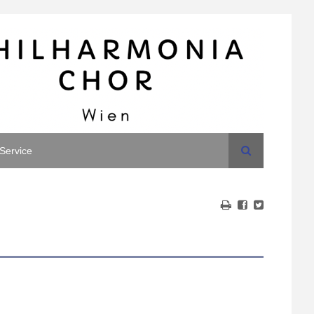
Search
Service