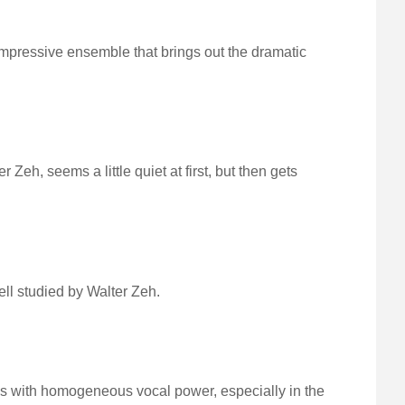
mpressive ensemble that brings out the dramatic
eh, seems a little quiet at first, but then gets
ell studied by Walter Zeh.
s with homogeneous vocal power, especially in the