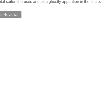
l sailor choruses and as a ghostly apparition in the finale.
ss Reviews