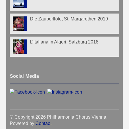
Die Zauberflöte, St. Margarethen 2019
L’italiana in Algeri, Salzburg 2018
Social Media
© Copyright 2026 Philharmonia Chorus Vienna.
Powered by
Contao
.