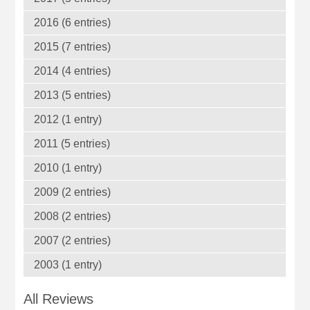
2016 (6 entries)
2015 (7 entries)
2014 (4 entries)
2013 (5 entries)
2012 (1 entry)
2011 (5 entries)
2010 (1 entry)
2009 (2 entries)
2008 (2 entries)
2007 (2 entries)
2003 (1 entry)
All Reviews