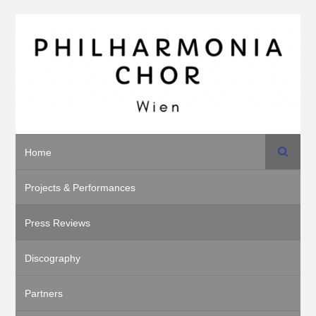
Search
Home
Projects & Performances
Press Reviews
Discography
Partners