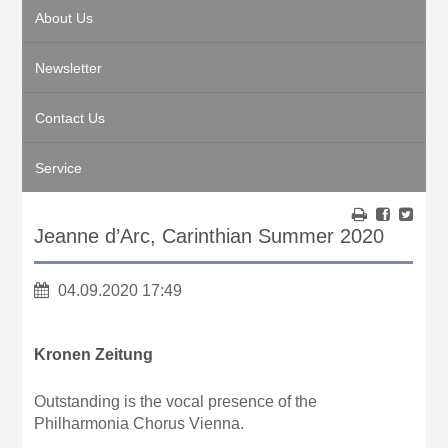
About Us
Newsletter
Contact Us
Service
Jeanne d’Arc, Carinthian Summer 2020
04.09.2020 17:49
Kronen Zeitung
Outstanding is the vocal presence of the
Philharmonia Chorus Vienna.