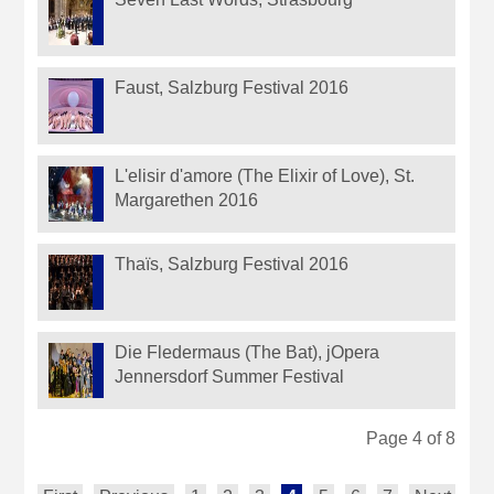
Faust, Salzburg Festival 2016
L'elisir d'amore (The Elixir of Love), St.
Margarethen 2016
Thaïs, Salzburg Festival 2016
Die Fledermaus (The Bat), jOpera
Jennersdorf Summer Festival
Page 4 of 8