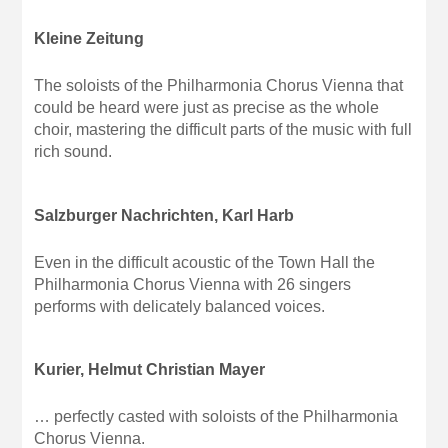
Kleine Zeitung
The soloists of the Philharmonia Chorus Vienna that
could be heard were just as precise as the whole
choir, mastering the difficult parts of the music with full
rich sound.
Salzburger Nachrichten, Karl Harb
Even in the difficult acoustic of the Town Hall the
Philharmonia Chorus Vienna with 26 singers
performs with delicately balanced voices.
Kurier, Helmut Christian Mayer
… perfectly casted with soloists of the Philharmonia
Chorus Vienna.