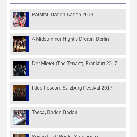
Parsifal, Baden-Baden 2018
A Midsummer Night's Dream, Berlin
Der Mieter (The Tenant), Frankfurt 2017
I due Foscari, Salzburg Festival 2017
Tosca, Baden-Baden
Seven Last Words, Strasbourg