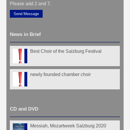
Please add 2 and 7.
Send Message
News in Brief
Best Choir of the Salzburg Festival
newly founded chamber choir
CD and DVD
Messiah, Mozartweek Salzburg 2020