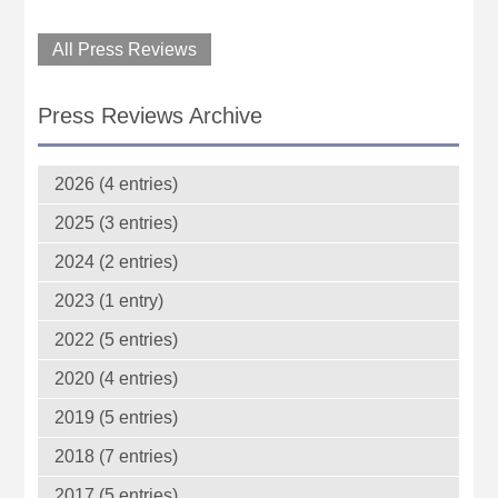
All Press Reviews
Press Reviews Archive
2026 (4 entries)
2025 (3 entries)
2024 (2 entries)
2023 (1 entry)
2022 (5 entries)
2020 (4 entries)
2019 (5 entries)
2018 (7 entries)
2017 (5 entries)