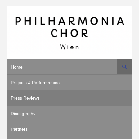
Search
Home
Projects & Performances
Press Reviews
Discography
Partners