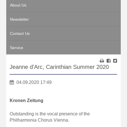
About Us
Newsletter
Contact Us
Service
Jeanne d’Arc, Carinthian Summer 2020
04.09.2020 17:49
Kronen Zeitung
Outstanding is the vocal presence of the
Philharmonia Chorus Vienna.