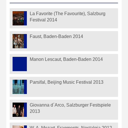
La Favorite (The Favourite), Salzburg
Festival 2014
Faust, Baden-Baden 2014
Manon Lescaut, Baden-Baden 2014
Parsifal, Beijing Music Festival 2013
Giovanna d´Arco, Salzburger Festspiele
2013
W. A. Mozart, Fragments, Nostalgia 2012