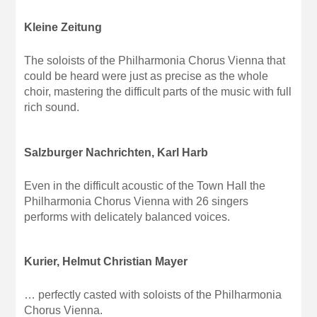
Kleine Zeitung
The soloists of the Philharmonia Chorus Vienna that
could be heard were just as precise as the whole
choir, mastering the difficult parts of the music with full
rich sound.
Salzburger Nachrichten, Karl Harb
Even in the difficult acoustic of the Town Hall the
Philharmonia Chorus Vienna with 26 singers
performs with delicately balanced voices.
Kurier, Helmut Christian Mayer
… perfectly casted with soloists of the Philharmonia
Chorus Vienna.