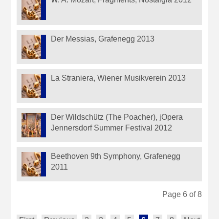
Der Messias, Grafenegg 2013
La Straniera, Wiener Musikverein 2013
Der Wildschütz (The Poacher), jOpera
Jennersdorf Summer Festival 2012
Beethoven 9th Symphony, Grafenegg
2011
Page 6 of 8