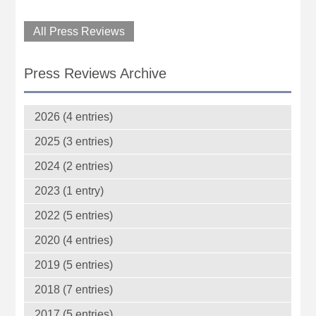
All Press Reviews
Press Reviews Archive
2026 (4 entries)
2025 (3 entries)
2024 (2 entries)
2023 (1 entry)
2022 (5 entries)
2020 (4 entries)
2019 (5 entries)
2018 (7 entries)
2017 (5 entries)