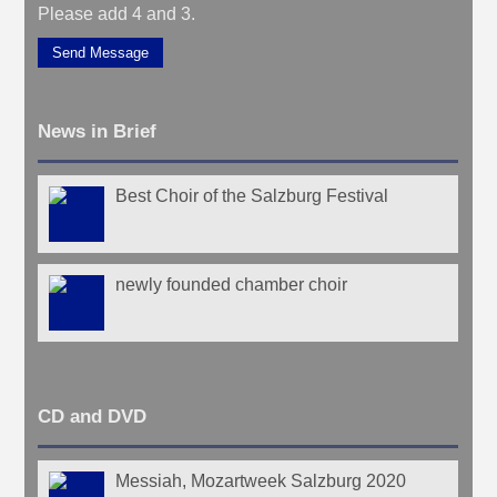
Please add 4 and 3.
Send Message
News in Brief
Best Choir of the Salzburg Festival
newly founded chamber choir
CD and DVD
Messiah, Mozartweek Salzburg 2020