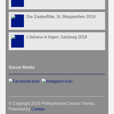
Die Zauberflöte, St. Margarethen 2019
L’italiana in Algeri, Salzburg 2018
Social Media
© Copyright 2026 Philharmonia Chorus Vienna.
Powered by
Contao
.