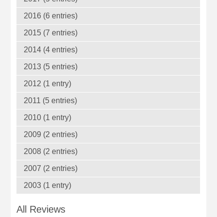
2016 (6 entries)
2015 (7 entries)
2014 (4 entries)
2013 (5 entries)
2012 (1 entry)
2011 (5 entries)
2010 (1 entry)
2009 (2 entries)
2008 (2 entries)
2007 (2 entries)
2003 (1 entry)
All Reviews