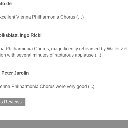
nfo.de
excellent Vienna Philharmonia Chorus (…)
lksblatt, Ingo Rickl
a Philharmonia Chorus, magnificently rehearsed by Walter Zeh,
ion with several minutes of rapturous applause (...)
, Peter Jarolin
 Vienna Philharmonia Chorus were very good (...)
ss Reviews