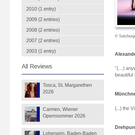
2010 (1 entry)
2009 (2 entries)
2008 (2 entries)
© Salzburge
2007 (2 entries)
2003 (1 entry)
Alexande
All Reviews
"(…) anyw
beautiful
Tosca, St. Margarethen
2026
Münchner
(...) the
Carmen, Wiener
Opernsommer 2026
Drehpunk
Lohengrin, Baden-Baden