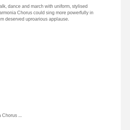
alk, dance and march with uniform, stylised
armonia Chorus could sing more powerfully in
them deserved uproarious applause.
Chorus ...