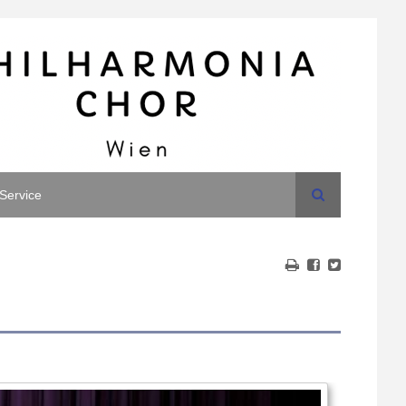
Search
Service