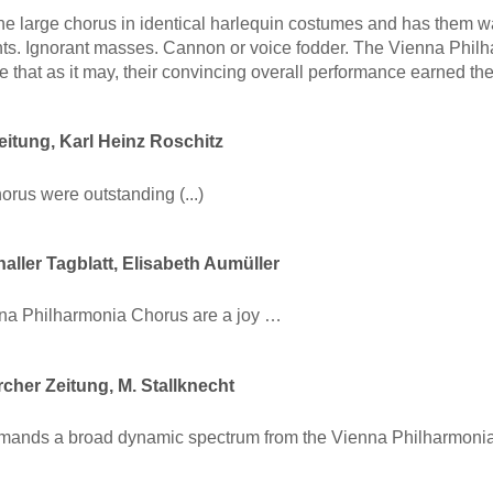
he large chorus in identical harlequin costumes and has them w
s. Ignorant masses. Cannon or voice fodder. The Vienna Philh
e that as it may, their convincing overall performance earned 
itung, Karl Heinz Roschitz
chorus were outstanding (...)
aller Tagblatt, Elisabeth Aumüller
na Philharmonia Chorus are a joy …
cher Zeitung, M. Stallknecht
mands a broad dynamic spectrum from the Vienna Philharmonia 