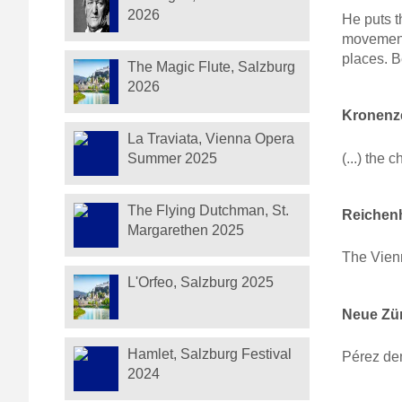
2026
He puts t
movement
places. B
The Magic Flute, Salzburg
2026
Kronenze
La Traviata, Vienna Opera
(...) the 
Summer 2025
The Flying Dutchman, St.
Reichenh
Margarethen 2025
The Vien
L'Orfeo, Salzburg 2025
Neue Zür
Hamlet, Salzburg Festival
Pérez de
2024