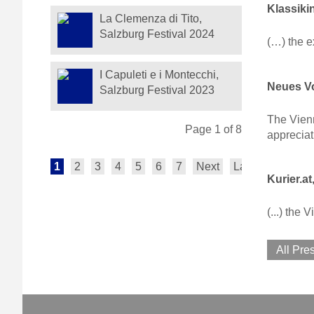
Klassiki
La Clemenza di Tito,
Salzburg Festival 2024
(…) the 
I Capuleti e i Montecchi,
Neues Vo
Salzburg Festival 2023
The Vienn
Page 1 of 8
appreciat
1
2
3
4
5
6
7
Next
Last
Kurier.at
(...) the
All Pre