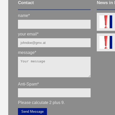
Contact
News in 
name
*
your email
*
message
*
Anti-Spam
*
Please calculate 2 plus 9.
Send Message