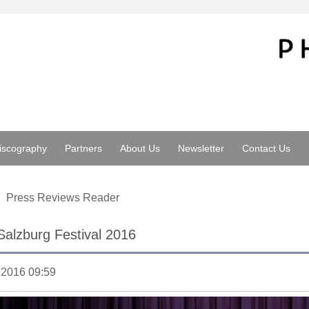
iscography
Partners
About Us
Newsletter
Contact Us
Press Reviews Reader
Salzburg Festival 2016
.2016 09:59