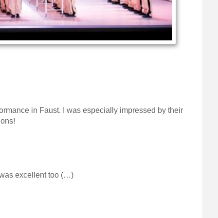
ormance in Faust. I was especially impressed by their
ions!
 was excellent too (…)