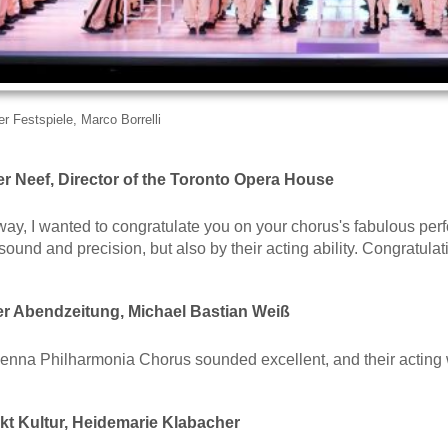
r Festspiele, Marco Borrelli
r Neef, Director of the Toronto Opera House
ay, I wanted to congratulate you on your chorus's fabulous perf
 sound and precision, but also by their acting ability. Congratulat
 Abendzeitung, Michael Bastian Weiß
 Vienna Philharmonia Chorus sounded excellent, and their acting
t Kultur, Heidemarie Klabacher