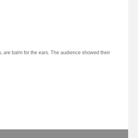
 are balm for the ears. The audience showed their