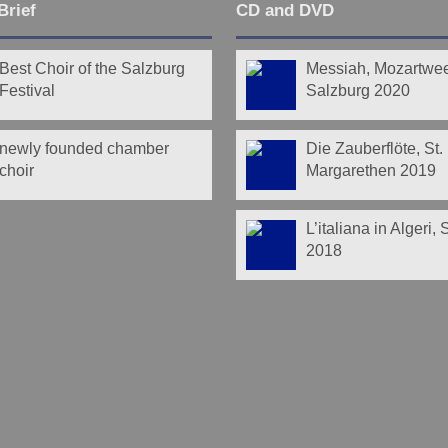
Brief
CD and DVD
Best Choir of the Salzburg
Messiah, Mozartwe
Festival
Salzburg 2020
newly founded chamber
Die Zauberflöte, St.
choir
Margarethen 2019
L’italiana in Algeri,
2018