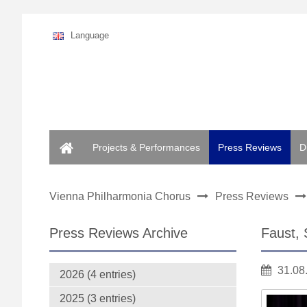
Language
Home
Projects & Performances
Press Reviews
D
Vienna Philharmonia Chorus
Press Reviews
Press Reviews Archive
Faust, 
31.08
2026 (4 entries)
2025 (3 entries)