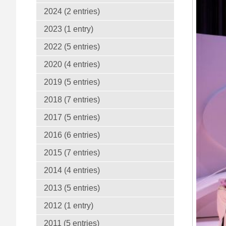
2024 (2 entries)
2023 (1 entry)
2022 (5 entries)
2020 (4 entries)
2019 (5 entries)
2018 (7 entries)
2017 (5 entries)
2016 (6 entries)
2015 (7 entries)
2014 (4 entries)
2013 (5 entries)
2012 (1 entry)
2011 (5 entries)