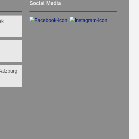
Social Media
ek
 Salzburg