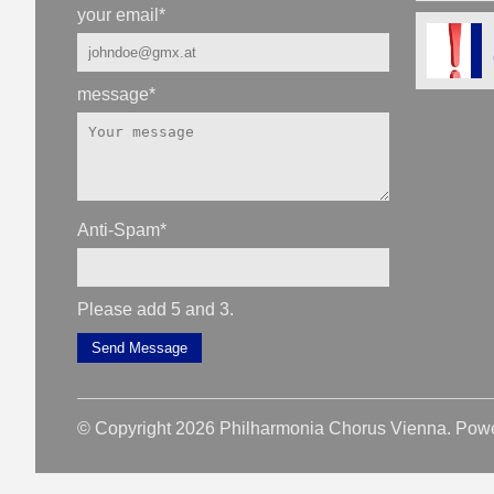
your email
*
message
*
Anti-Spam
*
Please add 5 and 3.
Send Message
© Copyright 2026 Philharmonia Chorus Vienna. Pow