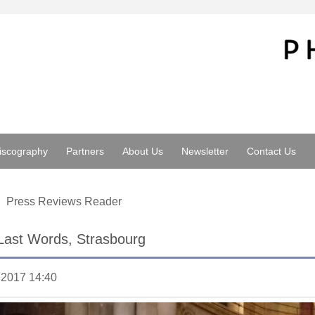
iscography
Partners
About Us
Newsletter
Contact Us
Press Reviews Reader
Last Words, Strasbourg
.2017 14:40