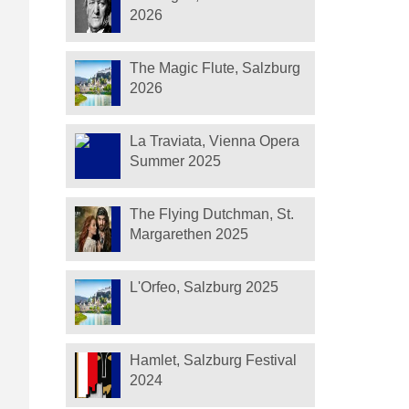
2026
The Magic Flute, Salzburg
2026
La Traviata, Vienna Opera
Summer 2025
The Flying Dutchman, St.
Margarethen 2025
L'Orfeo, Salzburg 2025
Hamlet, Salzburg Festival
2024