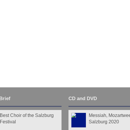
Brief
CD and DVD
Best Choir of the Salzburg
Messiah, Mozartwe
Festival
Salzburg 2020