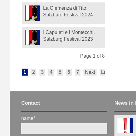
La Clemenza di Tito,
Salzburg Festival 2024
I Capuleti e i Montecchi,
Salzburg Festival 2023
Page 1 of 8
1
2
3
4
5
6
7
Next
Last
Contact
News in 
name
*