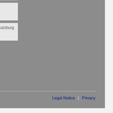
 Salzburg
Legal Notice
|
Privacy