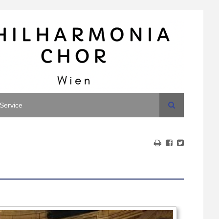
Search
Service