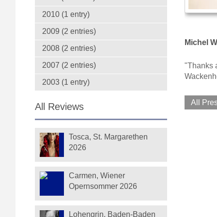
2010 (1 entry)
2009 (2 entries)
Michel W
2008 (2 entries)
2007 (2 entries)
"Thanks a
Wackenh
2003 (1 entry)
All Pre
All Reviews
Tosca, St. Margarethen
2026
Carmen, Wiener
Opernsommer 2026
Lohengrin, Baden-Baden