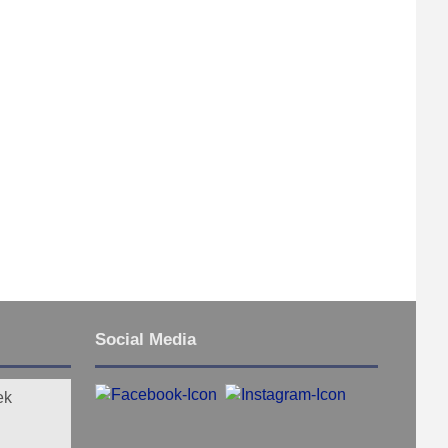
Social Media
ek