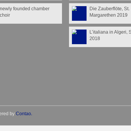
newly founded chamber
Die Zauberflöte, St.
choir
Margarethen 2019
L’italiana in Algeri,
2018
ered by
Contao
.