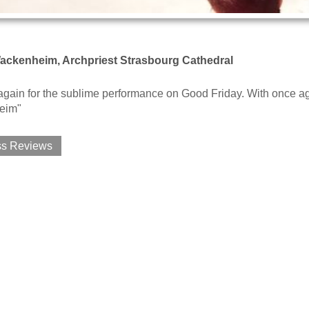
ackenheim, Archpriest Strasbourg Cathedral
gain for the sublime performance on Good Friday. With once ag
eim"
ss Reviews