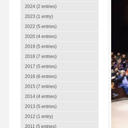
2024 (2 entries)
2023 (1 entry)
2022 (5 entries)
2020 (4 entries)
2019 (5 entries)
2018 (7 entries)
2017 (5 entries)
2016 (6 entries)
2015 (7 entries)
2014 (4 entries)
2013 (5 entries)
2012 (1 entry)
2011 (5 entries)