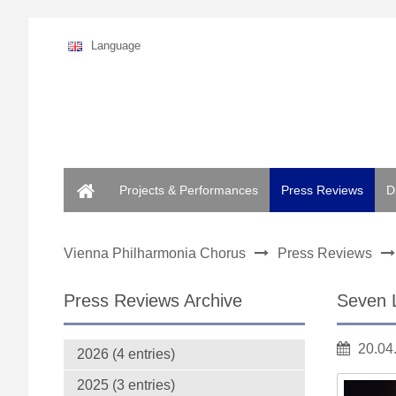
Language
Home
Projects & Performances
Press Reviews
D
Vienna Philharmonia Chorus
Press Reviews
Press Reviews Archive
Seven 
20.04
2026 (4 entries)
2025 (3 entries)