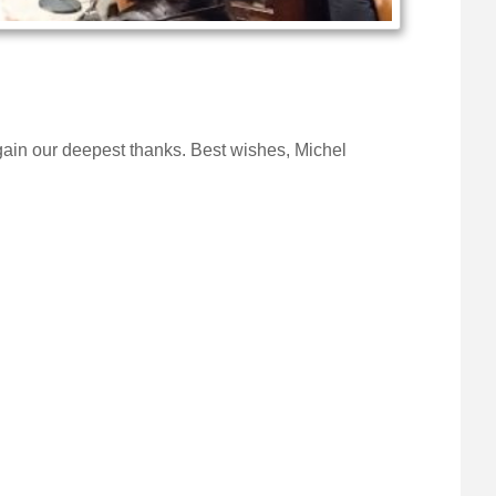
ain our deepest thanks. Best wishes, Michel