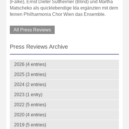
(Falke), Ernst Dieter Suttheimer (Blind) und Martha
Matscheko als quicklebendige Ida ergänzten mit dem
feinen Philharmonia Chor Wien das Ensemble.
All Press Reviews
Press Reviews Archive
2026 (4 entries)
2025 (3 entries)
2024 (2 entries)
2023 (1 entry)
2022 (5 entries)
2020 (4 entries)
2019 (5 entries)