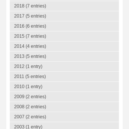
2018 (7 entries)
2017 (5 entries)
2016 (6 entries)
2015 (7 entries)
2014 (4 entries)
2013 (5 entries)
2012 (1 entry)
2011 (5 entries)
2010 (1 entry)
2009 (2 entries)
2008 (2 entries)
2007 (2 entries)
2003 (1 entry)