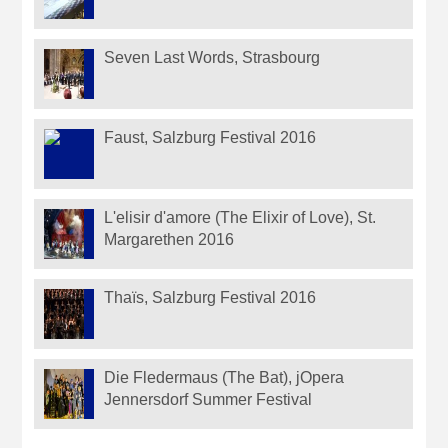
Seven Last Words, Strasbourg
Faust, Salzburg Festival 2016
L'elisir d'amore (The Elixir of Love), St.
Margarethen 2016
Thaïs, Salzburg Festival 2016
Die Fledermaus (The Bat), jOpera
Jennersdorf Summer Festival