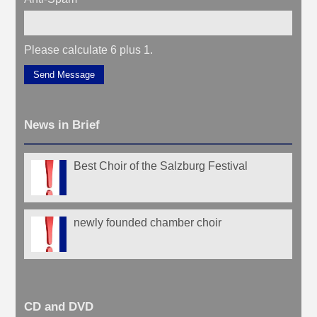
Please calculate 6 plus 1.
Send Message
News in Brief
Best Choir of the Salzburg Festival
newly founded chamber choir
CD and DVD