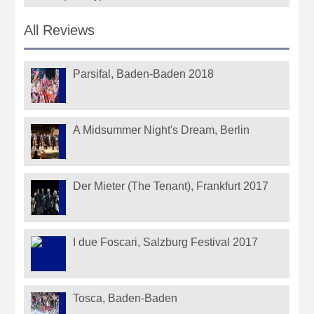
All Reviews
Parsifal, Baden-Baden 2018
A Midsummer Night's Dream, Berlin
Der Mieter (The Tenant), Frankfurt 2017
I due Foscari, Salzburg Festival 2017
Tosca, Baden-Baden