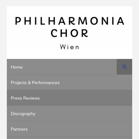
Search
Home
Projects & Performances
Press Reviews
Discography
Partners