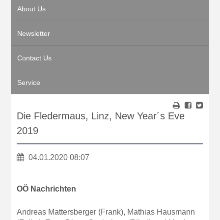
About Us
Newsletter
Contact Us
Service
Die Fledermaus, Linz, New Year´s Eve
2019
04.01.2020 08:07
OÖ Nachrichten
Andreas Mattersberger (Frank), Mathias Hausmann