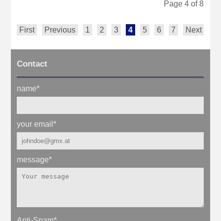
Page 4 of 8
First
Previous
1
2
3
4
5
6
7
Next
La
Contact
name
*
your email
*
message
*
Anti-Spam
*