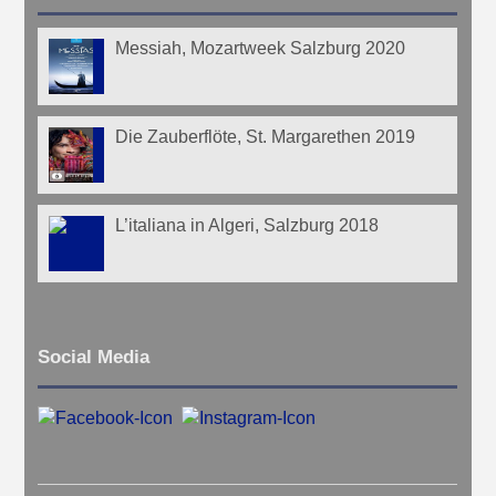
Messiah, Mozartweek Salzburg 2020
Die Zauberflöte, St. Margarethen 2019
L’italiana in Algeri, Salzburg 2018
Social Media