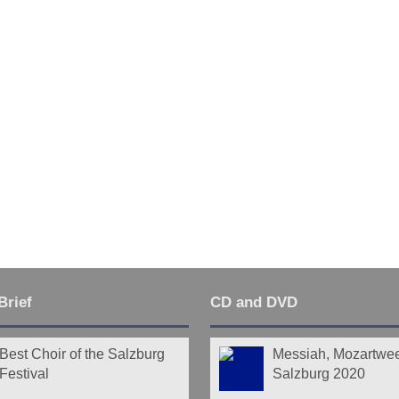
Last
Brief
CD and DVD
Best Choir of the Salzburg
Messiah, Mozartwe
Festival
Salzburg 2020