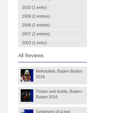
2010 (1 entry)
2009 (2 entries)
2008 (2 entries)
2007 (2 entries)
2003 (1 entry)
All Reviews
Mefistofele, Baden-Baden
2016
Tristan und Isolde, Baden-
Baden 2016
Symphony of a lost