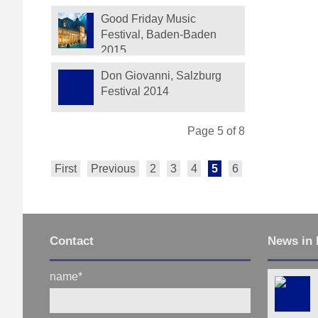
Festival
Good Friday Music
Festival, Baden-Baden
2015
Don Giovanni, Salzburg
Festival 2014
Page 5 of 8
First
Previous
2
3
4
5
6
7
8
Next
Contact
News in 
name
*