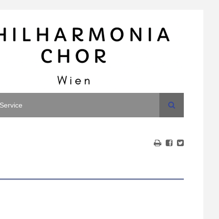
Search
Service