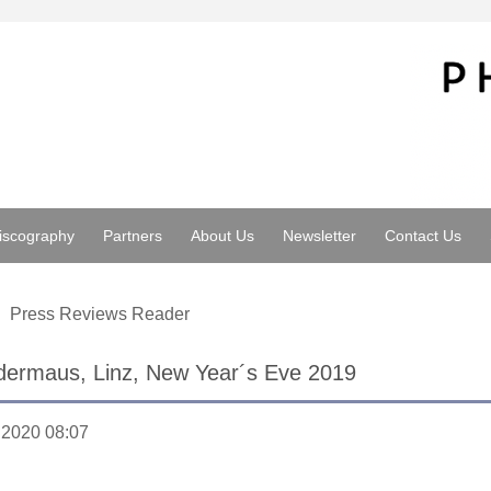
iscography
Partners
About Us
Newsletter
Contact Us
Press Reviews Reader
dermaus, Linz, New Year´s Eve 2019
.2020 08:07