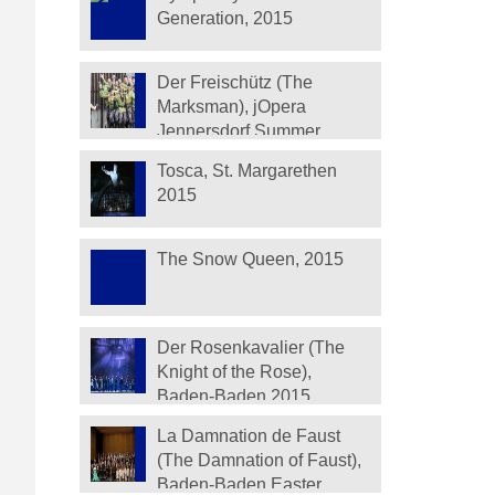
Generation, 2015
Der Freischütz (The
Marksman), jOpera
Jennersdorf Summer
Festival 2015
Tosca, St. Margarethen
2015
The Snow Queen, 2015
Der Rosenkavalier (The
Knight of the Rose),
Baden-Baden 2015
La Damnation de Faust
(The Damnation of Faust),
Baden-Baden Easter