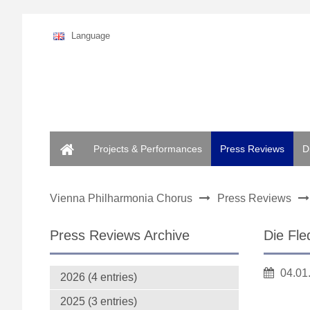
Language
Home
Projects & Performances
Press Reviews
D
Vienna Philharmonia Chorus
Press Reviews
Press Reviews Archive
Die Fle
04.01
2026 (4 entries)
2025 (3 entries)