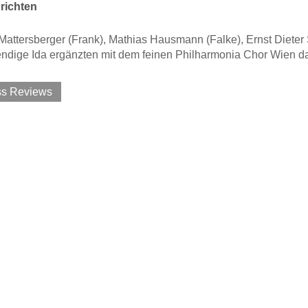
richten
attersberger (Frank), Mathias Hausmann (Falke), Ernst Dieter 
endige Ida ergänzten mit dem feinen Philharmonia Chor Wien 
ss Reviews