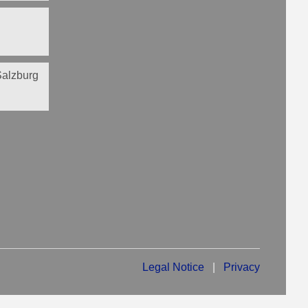
 Salzburg
Legal Notice
|
Privacy