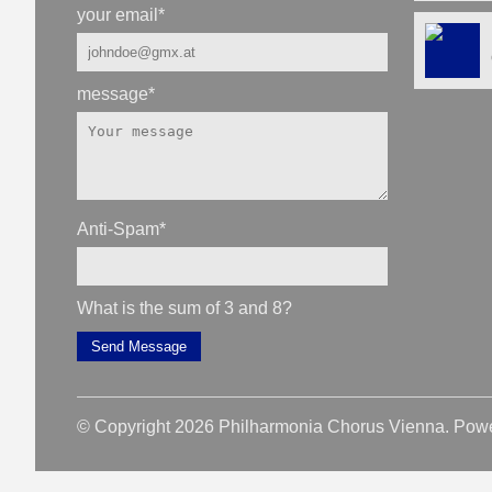
your email
*
message
*
Anti-Spam
*
What is the sum of 3 and 8?
Send Message
© Copyright 2026 Philharmonia Chorus Vienna. Pow