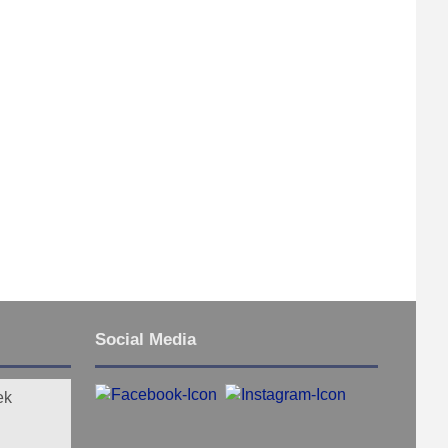
Social Media
ek