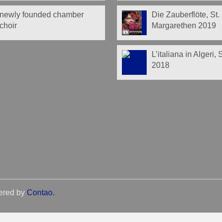
newly founded chamber
Die Zauberflöte, St.
choir
Margarethen 2019
L’italiana in Algeri,
2018
ered by
Contao
.