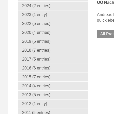
OÖ Nach
2024 (2 entries)
Andreas M
2023 (1 entry)
quickleb
2022 (5 entries)
2020 (4 entries)
All Pre
2019 (5 entries)
2018 (7 entries)
2017 (5 entries)
2016 (6 entries)
2015 (7 entries)
2014 (4 entries)
2013 (5 entries)
2012 (1 entry)
2011 (5 entries)