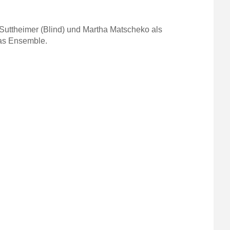
Suttheimer (Blind) und Martha Matscheko als
das Ensemble.