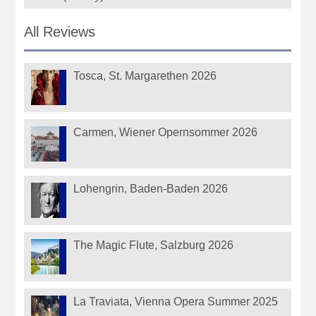
All Reviews
Tosca, St. Margarethen 2026
Carmen, Wiener Opernsommer 2026
Lohengrin, Baden-Baden 2026
The Magic Flute, Salzburg 2026
La Traviata, Vienna Opera Summer 2025