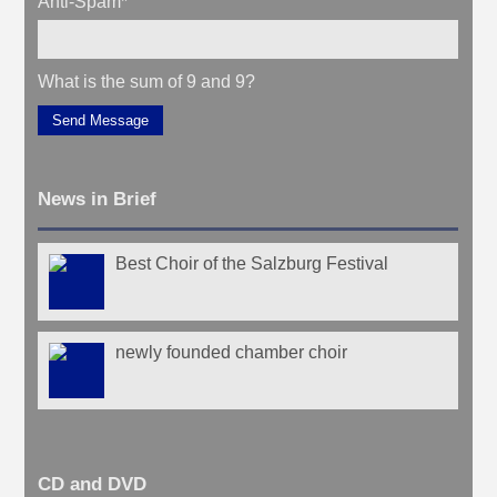
Anti-Spam
*
What is the sum of 9 and 9?
Send Message
News in Brief
Best Choir of the Salzburg Festival
newly founded chamber choir
CD and DVD