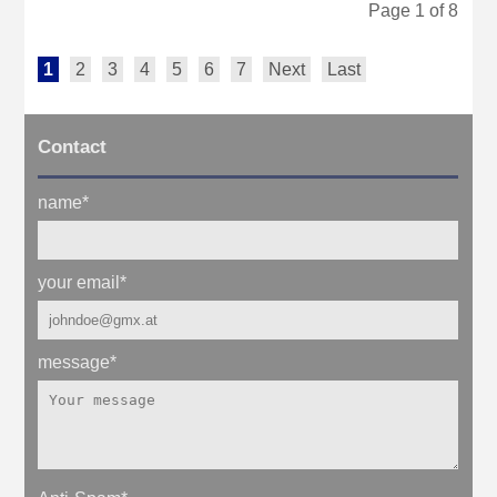
Page 1 of 8
1
2
3
4
5
6
7
Next
Last
Contact
name
*
your email
*
message
*