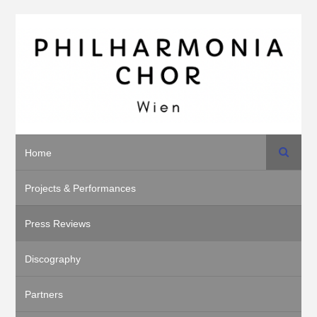
Search
Home
Projects & Performances
Press Reviews
Discography
Partners