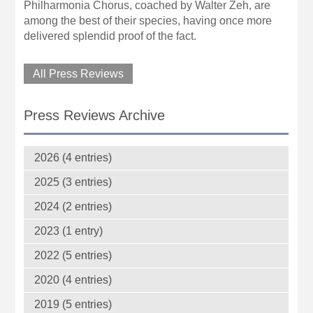
Philharmonia Chorus, coached by Walter Zeh, are
among the best of their species, having once more
delivered splendid proof of the fact.
All Press Reviews
Press Reviews Archive
2026 (4 entries)
2025 (3 entries)
2024 (2 entries)
2023 (1 entry)
2022 (5 entries)
2020 (4 entries)
2019 (5 entries)