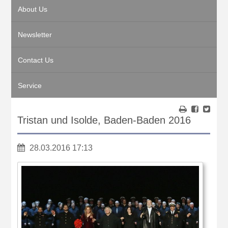
About Us
Newsletter
Contact Us
Service
Tristan und Isolde, Baden-Baden 2016
28.03.2016 17:13