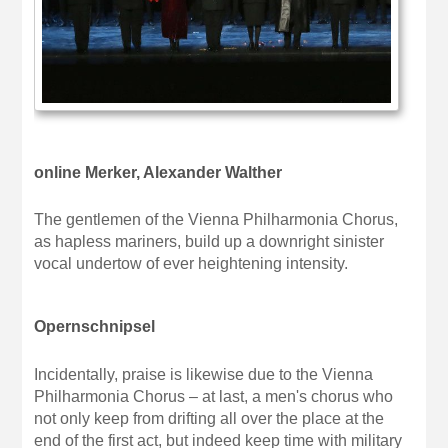
online Merker, Alexander Walther
The gentlemen of the Vienna Philharmonia Chorus,
as hapless mariners, build up a downright sinister
vocal undertow of ever heightening intensity.
Opernschnipsel
Incidentally, praise is likewise due to the Vienna
Philharmonia Chorus – at last, a men's chorus who
not only keep from drifting all over the place at the
end of the first act, but indeed keep time with military