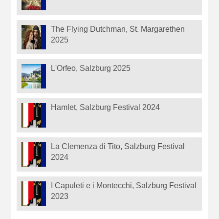
The Flying Dutchman, St. Margarethen
2025
L'Orfeo, Salzburg 2025
Hamlet, Salzburg Festival 2024
La Clemenza di Tito, Salzburg Festival
2024
I Capuleti e i Montecchi, Salzburg Festival
2023