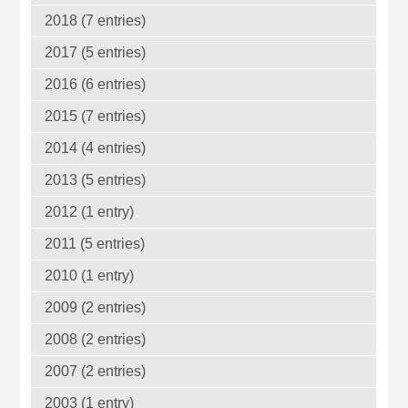
2018 (7 entries)
2017 (5 entries)
2016 (6 entries)
2015 (7 entries)
2014 (4 entries)
2013 (5 entries)
2012 (1 entry)
2011 (5 entries)
2010 (1 entry)
2009 (2 entries)
2008 (2 entries)
2007 (2 entries)
2003 (1 entry)