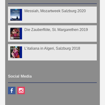
Messiah, Mozartweek Salzburg 2020
Die Zauberflöte, St. Margarethen 2019
L’italiana in Algeri, Salzburg 2018
Social Media