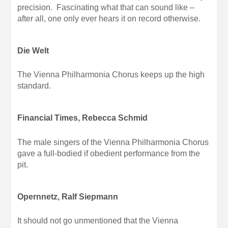
precision. Fascinating what that can sound like –
after all, one only ever hears it on record otherwise.
Die Welt
The Vienna Philharmonia Chorus keeps up the high
standard.
Financial Times, Rebecca Schmid
The male singers of the Vienna Philharmonia Chorus
gave a full-bodied if obedient performance from the
pit.
Opernnetz, Ralf Siepmann
It should not go unmentioned that the Vienna