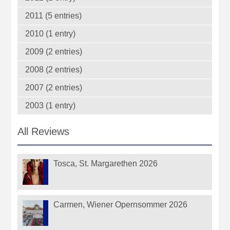
2011 (5 entries)
2010 (1 entry)
2009 (2 entries)
2008 (2 entries)
2007 (2 entries)
2003 (1 entry)
All Reviews
Tosca, St. Margarethen 2026
Carmen, Wiener Opernsommer 2026