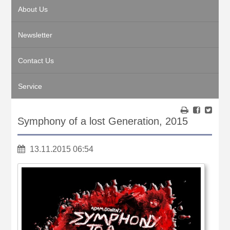
About Us
Newsletter
Contact Us
Service
Symphony of a lost Generation, 2015
13.11.2015 06:54