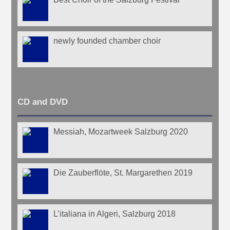
newly founded chamber choir
CD and DVD
Messiah, Mozartweek Salzburg 2020
Die Zauberflöte, St. Margarethen 2019
L’italiana in Algeri, Salzburg 2018