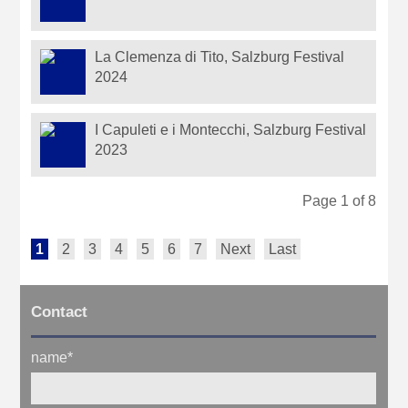
La Clemenza di Tito, Salzburg Festival
2024
I Capuleti e i Montecchi, Salzburg Festival
2023
Page 1 of 8
1
2
3
4
5
6
7
Next
Last
Contact
name
*