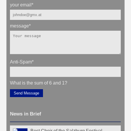
your email
*
message
*
Anti-Spam
*
What is the sum of 6 and 1?
Send Message
News in Brief
Best Choir of the Salzburg Festival