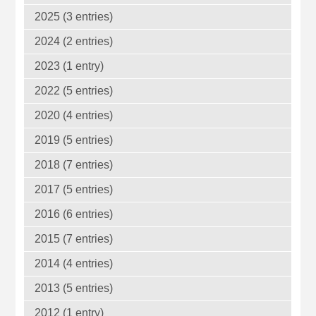
2025 (3 entries)
2024 (2 entries)
2023 (1 entry)
2022 (5 entries)
2020 (4 entries)
2019 (5 entries)
2018 (7 entries)
2017 (5 entries)
2016 (6 entries)
2015 (7 entries)
2014 (4 entries)
2013 (5 entries)
2012 (1 entry)