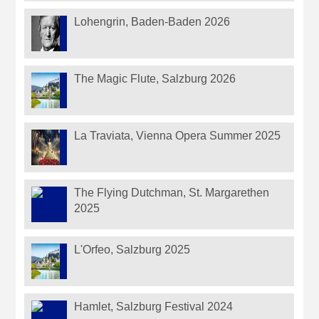
Lohengrin, Baden-Baden 2026
The Magic Flute, Salzburg 2026
La Traviata, Vienna Opera Summer 2025
The Flying Dutchman, St. Margarethen
2025
L'Orfeo, Salzburg 2025
Hamlet, Salzburg Festival 2024