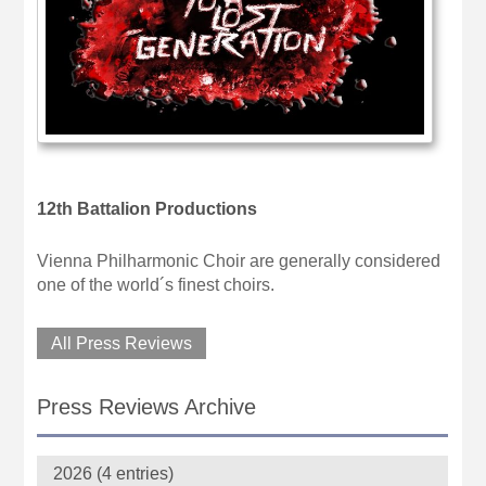
12th Battalion Productions
Vienna Philharmonic Choir are generally considered
one of the world´s finest choirs.
All Press Reviews
Press Reviews Archive
2026 (4 entries)