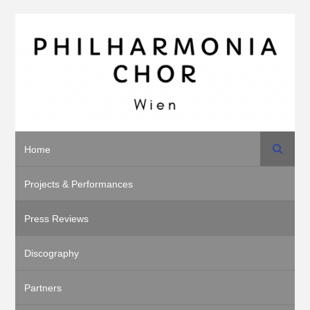
Search
Home
Projects & Performances
Press Reviews
Discography
Partners