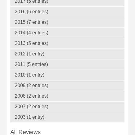
2017 (5 entries)
2016 (6 entries)
2015 (7 entries)
2014 (4 entries)
2013 (5 entries)
2012 (1 entry)
2011 (5 entries)
2010 (1 entry)
2009 (2 entries)
2008 (2 entries)
2007 (2 entries)
2003 (1 entry)
All Reviews