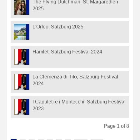
The Flying Dutchman, St. Margarethen
2025
L'Orfeo, Salzburg 2025
Hamlet, Salzburg Festival 2024
La Clemenza di Tito, Salzburg Festival
2024
I Capuleti e i Montecchi, Salzburg Festival
2023
Page 1 of 8