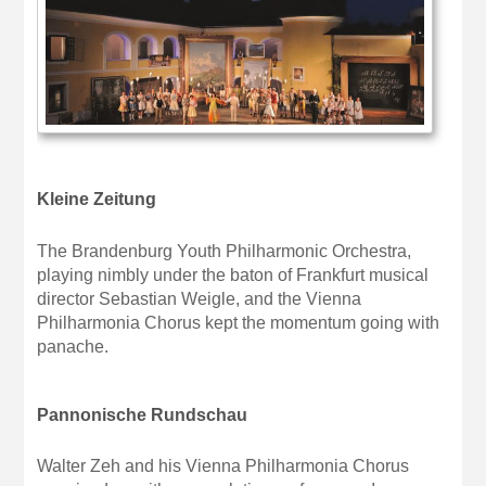
Kleine Zeitung
The Brandenburg Youth Philharmonic Orchestra,
playing nimbly under the baton of Frankfurt musical
director Sebastian Weigle, and the Vienna
Philharmonia Chorus kept the momentum going with
panache.
Pannonische Rundschau
Walter Zeh and his Vienna Philharmonia Chorus