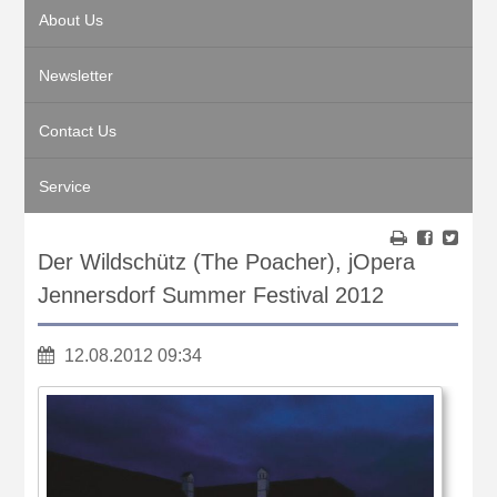
About Us
Newsletter
Contact Us
Service
Der Wildschütz (The Poacher), jOpera
Jennersdorf Summer Festival 2012
12.08.2012 09:34