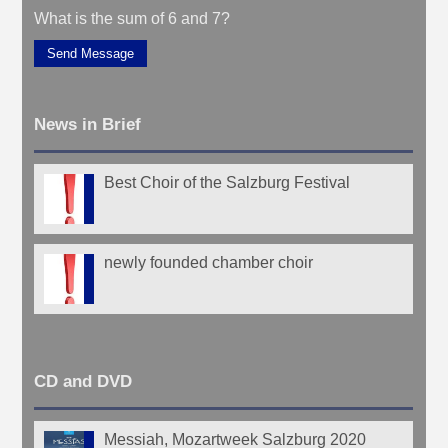
What is the sum of 6 and 7?
Send Message
News in Brief
Best Choir of the Salzburg Festival
newly founded chamber choir
CD and DVD
Messiah, Mozartweek Salzburg 2020