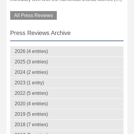
All Press Reviews
Press Reviews Archive
2026 (4 entries)
2025 (3 entries)
2024 (2 entries)
2023 (1 entry)
2022 (5 entries)
2020 (4 entries)
2019 (5 entries)
2018 (7 entries)