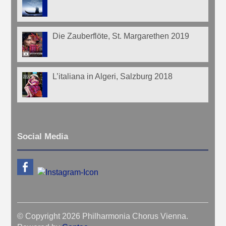
Die Zauberflöte, St. Margarethen 2019
L’italiana in Algeri, Salzburg 2018
Social Media
© Copyright 2026 Philharmonia Chorus Vienna.