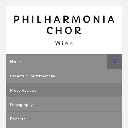
Search
Home
Projects & Performances
Press Reviews
Discography
Partners