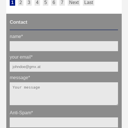
1
2
3
4
5
6
7
Next
Last
Contact
name
*
your email
*
message
*
Anti-Spam
*