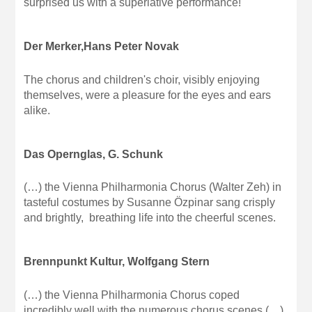
surprised us with a superlative performance!
Der Merker,Hans Peter Novak
The chorus and children's choir, visibly enjoying
themselves, were a pleasure for the eyes and ears
alike.
Das Opernglas, G. Schunk
(…) the Vienna Philharmonia Chorus (Walter Zeh) in
tasteful costumes by Susanne Özpinar sang crisply
and brightly, breathing life into the cheerful scenes.
Brennpunkt Kultur, Wolfgang Stern
(…) the Vienna Philharmonia Chorus coped
incredibly well with the numerous chorus scenes (…)