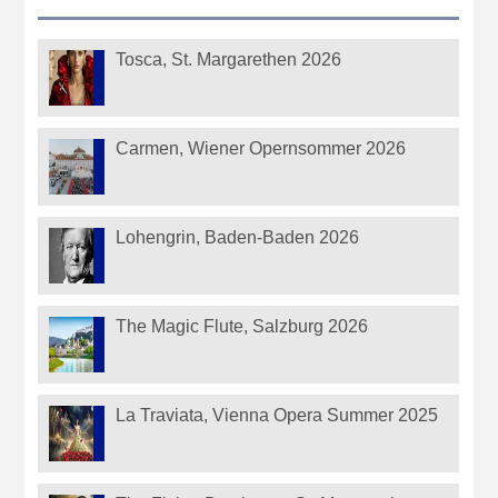
Tosca, St. Margarethen 2026
Carmen, Wiener Opernsommer 2026
Lohengrin, Baden-Baden 2026
The Magic Flute, Salzburg 2026
La Traviata, Vienna Opera Summer 2025