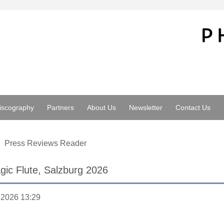
iscography
Partners
About Us
Newsletter
Contact Us
Press Reviews Reader
ic Flute, Salzburg 2026
.2026 13:29