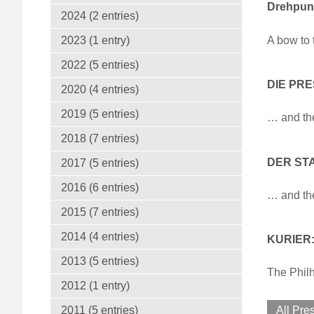
Drehpunk
2024 (2 entries)
A bow to 
2023 (1 entry)
2022 (5 entries)
DIE PRE
2020 (4 entries)
2019 (5 entries)
… and th
2018 (7 entries)
DER STA
2017 (5 entries)
2016 (6 entries)
… and th
2015 (7 entries)
2014 (4 entries)
KURIER: 
2013 (5 entries)
The Philh
2012 (1 entry)
2011 (5 entries)
All Pre