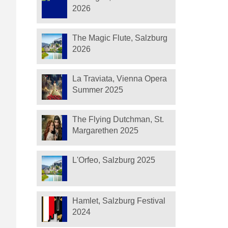
2026
The Magic Flute, Salzburg
2026
La Traviata, Vienna Opera
Summer 2025
The Flying Dutchman, St.
Margarethen 2025
L'Orfeo, Salzburg 2025
Hamlet, Salzburg Festival
2024