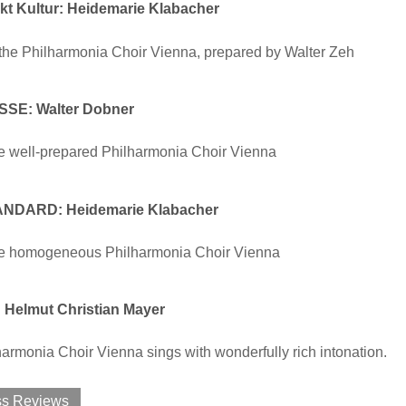
t Kultur: Heidemarie Klabacher
the Philharmonia Choir Vienna, prepared by Walter Zeh
SSE: Walter Dobner
e well-prepared Philharmonia Choir Vienna
NDARD: Heidemarie Klabacher
e homogeneous Philharmonia Choir Vienna
Helmut Christian Mayer
armonia Choir Vienna sings with wonderfully rich intonation.
ss Reviews