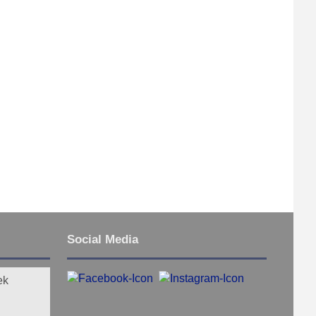
Social Media
ek