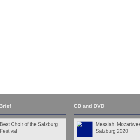
Brief
CD and DVD
Best Choir of the Salzburg
Messiah, Mozartwe
Festival
Salzburg 2020