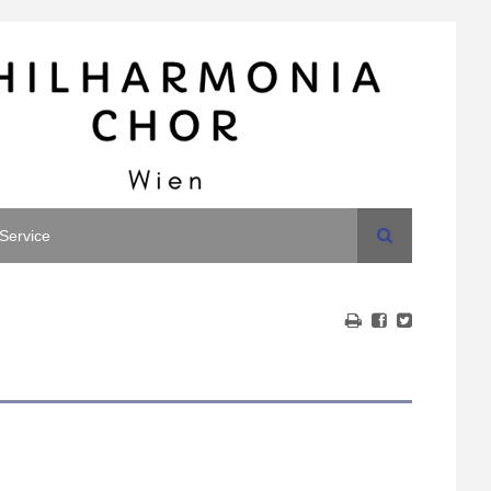
Search
Service