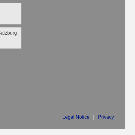
 Salzburg
Legal Notice
|
Privacy