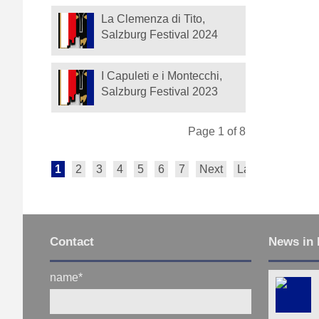
La Clemenza di Tito,
Salzburg Festival 2024
I Capuleti e i Montecchi,
Salzburg Festival 2023
Page 1 of 8
1
2
3
4
5
6
7
Next
Last
Contact
News in 
name
*