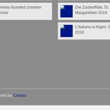
newly founded chamber
Die Zauberflöte, St.
choir
Margarethen 2019
L’italiana in Algeri,
2018
ered by
Contao
.