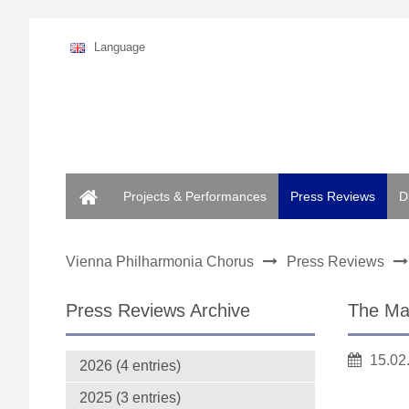
Language
Home
Projects & Performances
Press Reviews
D
Vienna Philharmonia Chorus
Press Reviews
Press Reviews Archive
The Mag
15.02
2026 (4 entries)
2025 (3 entries)