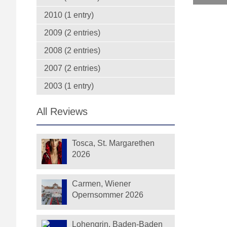
2010 (1 entry)
2009 (2 entries)
2008 (2 entries)
2007 (2 entries)
2003 (1 entry)
All Reviews
Tosca, St. Margarethen
2026
Carmen, Wiener
Opernsommer 2026
Lohengrin, Baden-Baden