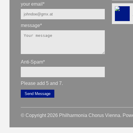
your email
*
message
*
Anti-Spam
*
Please add 5 and 7.
Send Message
© Copyright 2026 Philharmonia Chorus Vienna. Pow