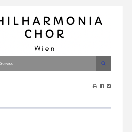
Search
Service