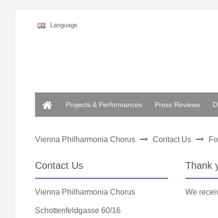
Language
Home
Projects & Performances
Press Reviews
D
Vienna Philharmonia Chorus
Contact Us
Fo
Contact Us
Thank 
Vienna Philharmonia Chorus
We receiv
Schottenfeldgasse 60/16