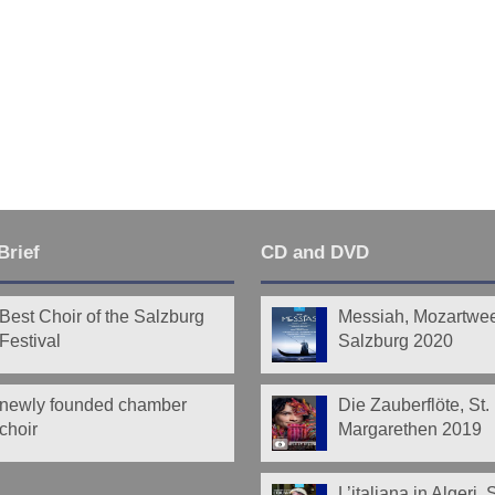
Brief
CD and DVD
Best Choir of the Salzburg
Messiah, Mozartwe
Festival
Salzburg 2020
newly founded chamber
Die Zauberflöte, St.
choir
Margarethen 2019
L’italiana in Algeri,