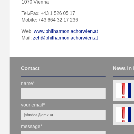
1070 Vienna
Tel./Fax: +43 1 526 05 17
Mobile: +43 664 32 17 236
Web:
www.philharmoniachorwien.at
Mail:
zeh@philharmoniachorwien.at
Contact
News in 
name
*
your email
*
message
*