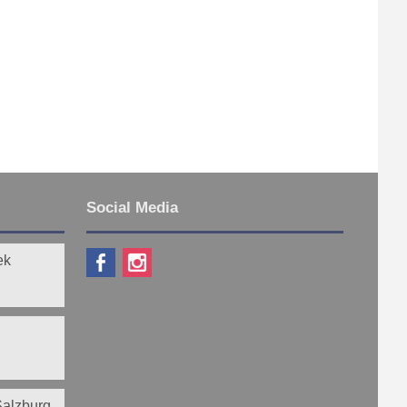
Social Media
ek
 Salzburg