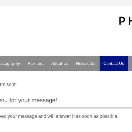
iscography
Partners
About Us
Newsletter
Contact Us
rm sent
you for your message!
ed your message and will answer it as soon as possible.