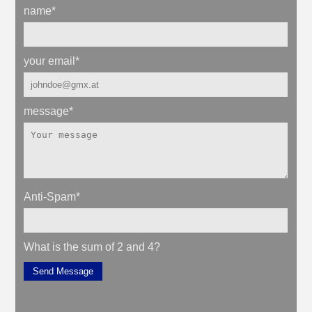
name
*
your email
*
message
*
Anti-Spam
*
What is the sum of 2 and 4?
Send Message