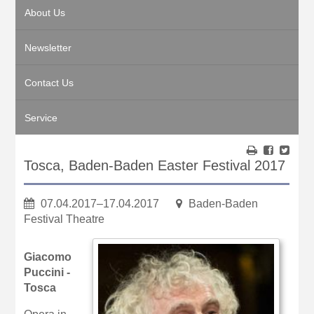
About Us
Newsletter
Contact Us
Service
Tosca, Baden-Baden Easter Festival 2017
07.04.2017–17.04.2017
Baden-Baden
Festival Theatre
Giacomo
Puccini -
Tosca