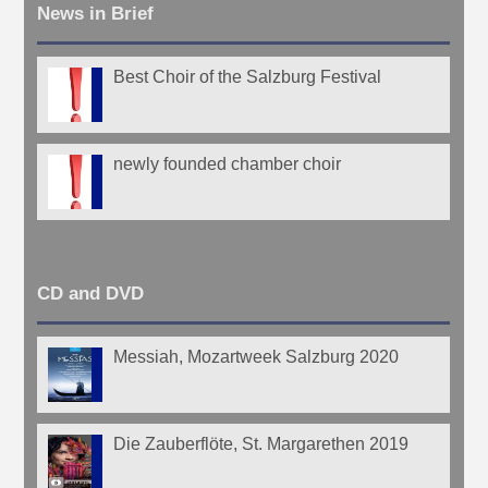
News in Brief
Best Choir of the Salzburg Festival
newly founded chamber choir
CD and DVD
Messiah, Mozartweek Salzburg 2020
Die Zauberflöte, St. Margarethen 2019