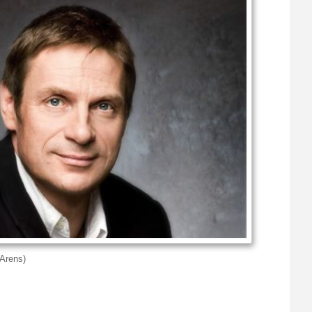
Arens)