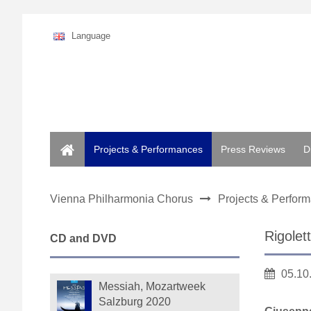
Language
Home
Projects & Performances
Press Reviews
D
Vienna Philharmonia Chorus
Projects & Perfor
Rigolet
CD and DVD
05.10
Messiah, Mozartweek
Salzburg 2020