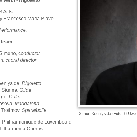
 Verdi - Rigoletto
3 Acts
by Francesco Maria Piave
Performance.
 Team:
Gimeno, c
onductor
h,
choral director
enlyside,
Rigoletto
 Siurina,
Gilda
rgu,
Duke
losova,
Maddalena
 Trofimov,
Sparafucile
Simon Keenlyside (Foto: © Uwe 
e Philharmonique de Luxembourg
hilharmonia Chorus