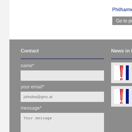
Philharm
Go to p
Contact
News in 
name
*
your email
*
message
*