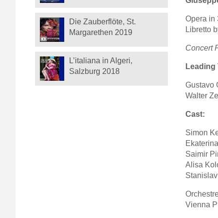
Giuseppe
Opera in 
Die Zauberflöte, St.
Libretto 
Margarethen 2019
Concert 
L’italiana in Algeri,
Leading
Salzburg 2018
Gustavo 
Walter Ze
Cast:
Simon Ke
Ekaterina
Saimir Pi
Alisa Ko
Stanislav
Orchestr
Vienna P