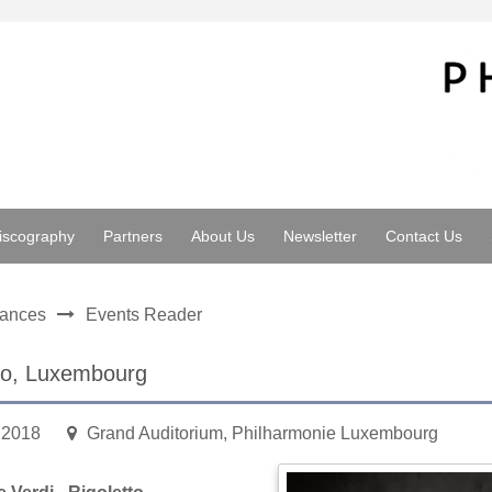
iscography
Partners
About Us
Newsletter
Contact Us
mances
Events Reader
to, Luxembourg
.2018
Grand Auditorium, Philharmonie Luxembourg