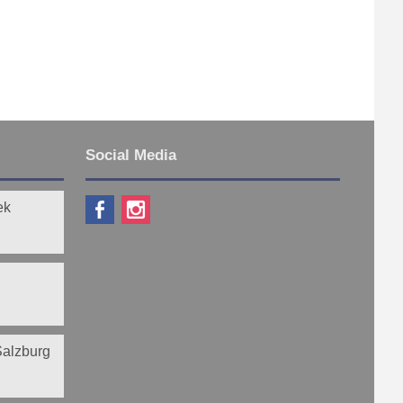
Social Media
ek
 Salzburg