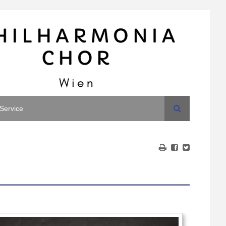
Search
Service