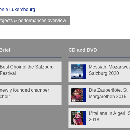
onie Luxembourg
rojects & performances overview
Brief
CD and DVD
Best Choir of the Salzburg
Messiah, Mozartwe
Festival
Salzburg 2020
newly founded chamber
Die Zauberflöte, St.
choir
Margarethen 2019
L’italiana in Algeri,
2018