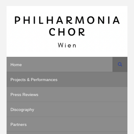
Search
Home
Projects & Performances
Press Reviews
Discography
Partners