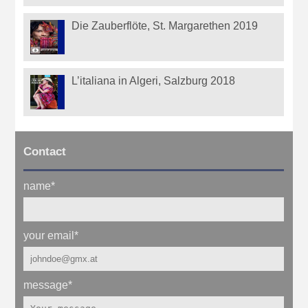
Die Zauberflöte, St. Margarethen 2019
L’italiana in Algeri, Salzburg 2018
Contact
name
*
your email
*
message
*