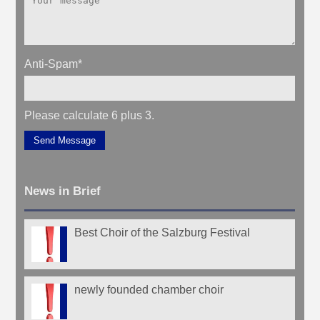
Anti-Spam
*
Please calculate 6 plus 3.
Send Message
News in Brief
Best Choir of the Salzburg Festival
newly founded chamber choir