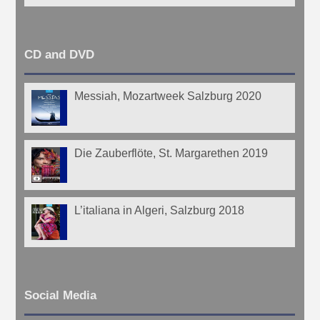
CD and DVD
Messiah, Mozartweek Salzburg 2020
Die Zauberflöte, St. Margarethen 2019
L’italiana in Algeri, Salzburg 2018
Social Media