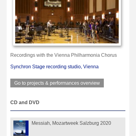
Recordings with the Vienna Philharmonia Chorus
Synchron Stage recording studio, Vienna
Go to projects & performances overview
CD and DVD
Messiah, Mozartweek Salzburg 2020