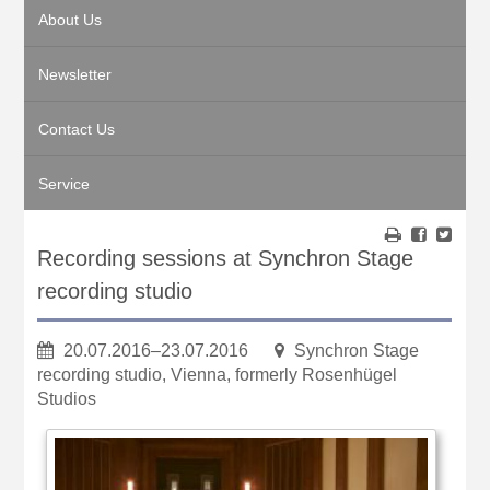
About Us
Newsletter
Contact Us
Service
Recording sessions at Synchron Stage
recording studio
20.07.2016–23.07.2016
Synchron Stage
recording studio, Vienna, formerly Rosenhügel
Studios