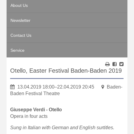
About Us
Newsletter
Contact Us
Service
Otello, Easter Festival Baden-Baden 2019
13.04.2019 18:00–22.04.2019 20:45
Baden-
Baden Festival Theatre
Giuseppe Verdi - Otello
Opera in four acts
Sung in Italian with German and English surtitles.