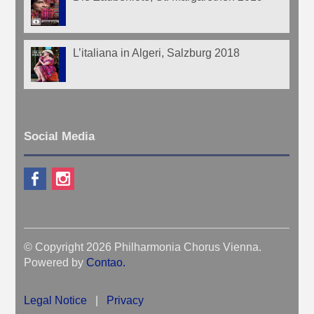
L’italiana in Algeri, Salzburg 2018
Social Media
© Copyright 2026 Philharmonia Chorus Vienna.
Powered by
Contao
.
Legal Notice
|
Privacy