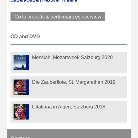
Baden-Baden Festival Theatre
Go to projects & performances overview
CD and DVD
Messiah, Mozartweek Salzburg 2020
Die Zauberflöte, St. Margarethen 2019
L’italiana in Algeri, Salzburg 2018