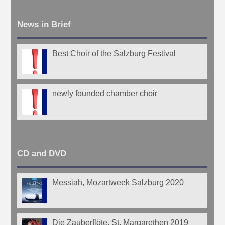
News in Brief
Best Choir of the Salzburg Festival
newly founded chamber choir
CD and DVD
Messiah, Mozartweek Salzburg 2020
Die Zauberflöte, St. Margarethen 2019