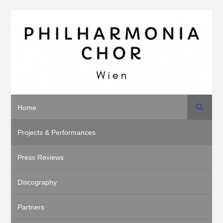
Search
Home
Projects & Performances
Press Reviews
Discography
Partners