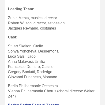
Leading Team:
Zubin Mehta,
musical director
Robert Wilson,
director
, set design
Jacques Reynaud, costumes
Cast:
Stuart Skelton, Otello
Sonya Yoncheva, Desdemona
Luca Salsi, Jago
Anna Malavasi, Emilia
Francesco Demuro, Cassio
Gregory Bonfatti, Roderigo
Giovanni Furlanetto, Montano
Berlin Philharmonic Orchestra
Vienna Philharmonia Chorus (choral director: Walter
Zeh)