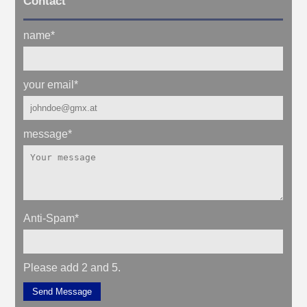
Contact
name
*
your email
*
message
*
Anti-Spam
*
Please add 2 and 5.
Send Message