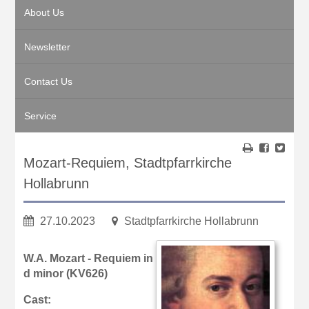
About Us
Newsletter
Contact Us
Service
Mozart-Requiem, Stadtpfarrkirche
Hollabrunn
27.10.2023
Stadtpfarrkirche Hollabrunn
W.A. Mozart - Requiem in
d minor (KV626)
Cast: