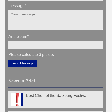
message
*
Anti-Spam
*
Please calculate 3 plus 5.
Send Message
News in Brief
Best Choir of the Salzburg Festival