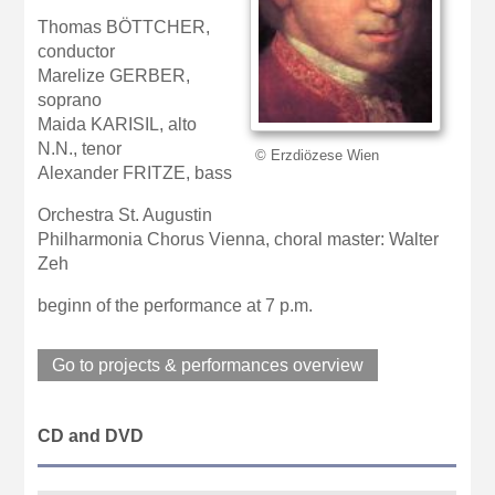
Thomas BÖTTCHER,
conductor
Marelize GERBER,
soprano
Maida KARISIL, alto
N.N., tenor
© Erzdiözese Wien
Alexander FRITZE, bass
Orchestra St. Augustin
Philharmonia Chorus Vienna, choral master: Walter
Zeh
beginn of the performance at 7 p.m.
Go to projects & performances overview
CD and DVD