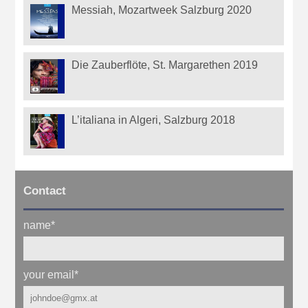
Messiah, Mozartweek Salzburg 2020
Die Zauberflöte, St. Margarethen 2019
L’italiana in Algeri, Salzburg 2018
Contact
name
*
your email
*