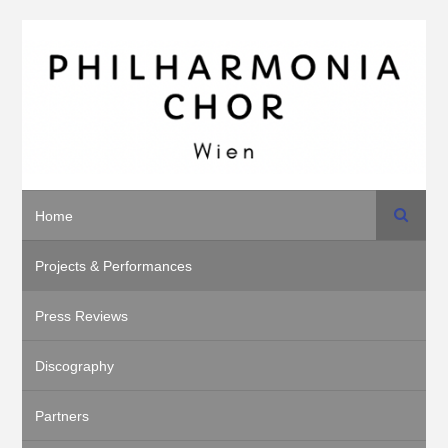
Search
Home
Projects & Performances
Press Reviews
Discography
Partners