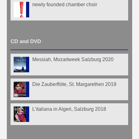
newly founded chamber choir
CD and DVD
Messiah, Mozartweek Salzburg 2020
Die Zauberflöte, St. Margarethen 2019
L’italiana in Algeri, Salzburg 2018