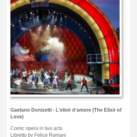
Gaetano Donizetti - L'elisir d'amore (The Elixir of
Love)
Comic opera in two acts
Libretto by Felice Romani