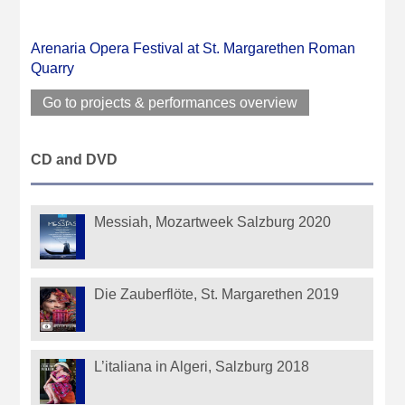
Arenaria Opera Festival at St. Margarethen Roman
Quarry
Go to projects & performances overview
CD and DVD
Messiah, Mozartweek Salzburg 2020
Die Zauberflöte, St. Margarethen 2019
L’italiana in Algeri, Salzburg 2018