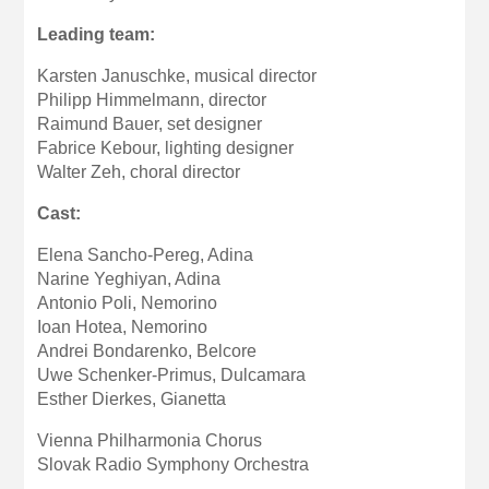
Leading team:
Karsten Januschke, musical director
Philipp Himmelmann, director
Raimund Bauer, set designer
Fabrice Kebour, lighting designer
Walter Zeh, choral director
Cast:
Elena Sancho-Pereg, Adina
Narine Yeghiyan, Adina
Antonio Poli, Nemorino
Ioan Hotea, Nemorino
Andrei Bondarenko, Belcore
Uwe Schenker-Primus, Dulcamara
Esther Dierkes, Gianetta
Vienna Philharmonia Chorus
Slovak Radio Symphony Orchestra