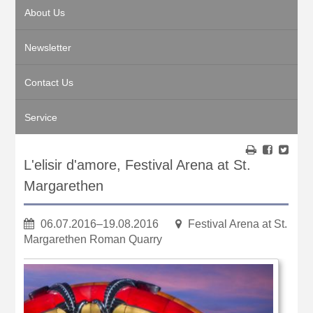
About Us
Newsletter
Contact Us
Service
L'elisir d'amore, Festival Arena at St.
Margarethen
06.07.2016–19.08.2016
Festival Arena at St.
Margarethen Roman Quarry