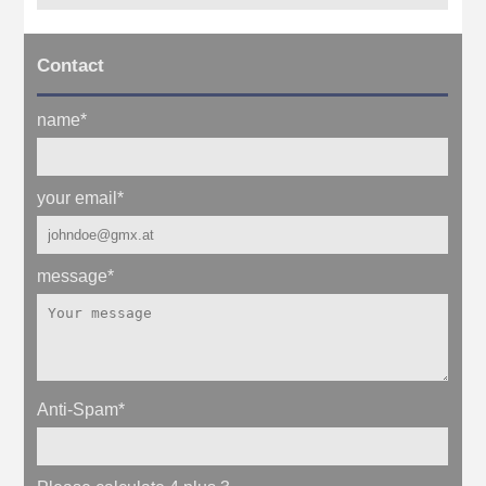
Contact
name
*
your email
*
message
*
Anti-Spam
*