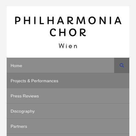
Search
Home
Projects & Performances
Press Reviews
Discography
Partners