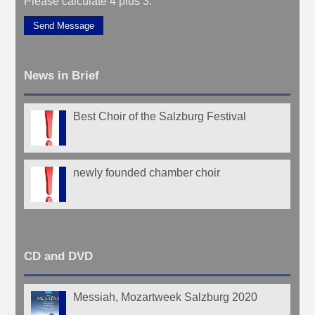
Please calculate 4 plus 3.
Send Message
News in Brief
Best Choir of the Salzburg Festival
newly founded chamber choir
CD and DVD
Messiah, Mozartweek Salzburg 2020