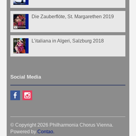
Die Zauberflöte, St. Margarethen 2019
L’italiana in Algeri, Salzburg 2018
Social Media
© Copyright 2026 Philharmonia Chorus Vienna.
Powered by
Contao
.