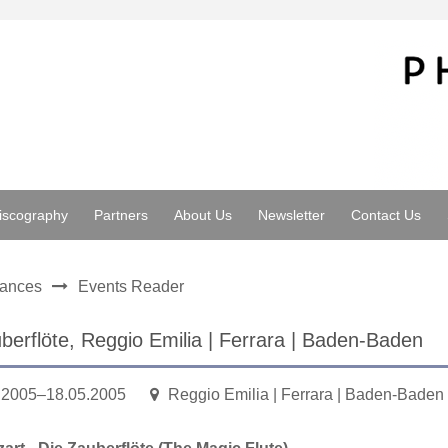
iscography
Partners
About Us
Newsletter
Contact Us
mances
Events Reader
berflöte, Reggio Emilia | Ferrara | Baden-Baden
.2005–18.05.2005
Reggio Emilia | Ferrara | Baden-Baden