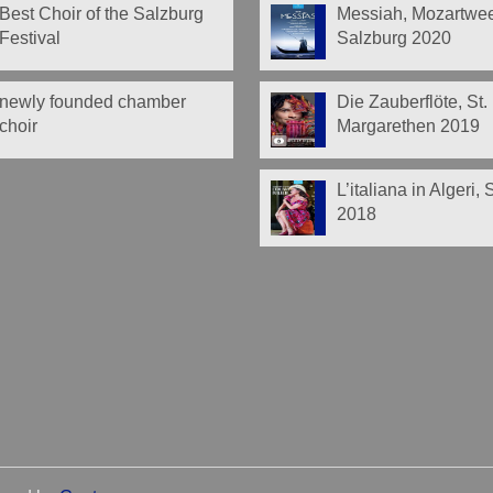
Best Choir of the Salzburg
Messiah, Mozartwe
Festival
Salzburg 2020
newly founded chamber
Die Zauberflöte, St.
choir
Margarethen 2019
L’italiana in Algeri,
2018