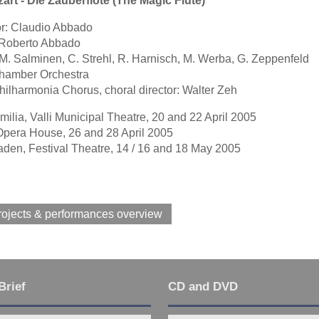
art - Die Zauberflöte (The Magic Flute)
r: Claudio Abbado
: Roberto Abbado
 M. Salminen, C. Strehl, R. Harnisch, M. Werba, G. Zeppenfeld
hamber Orchestra
ilharmonia Chorus, choral director: Walter Zeh
ilia, Valli Municipal Theatre, 20 and 22 April 2005
Opera House, 26 and 28 April 2005
den, Festival Theatre, 14 / 16 and 18 May 2005
rojects & performances overview
Brief
CD and DVD