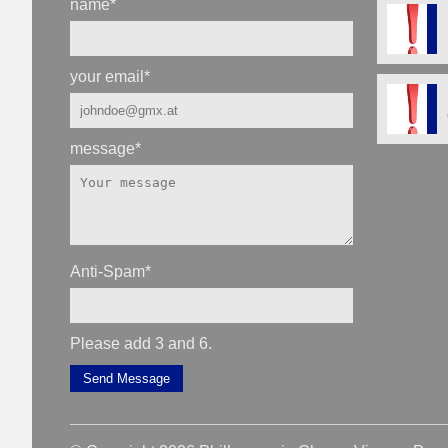
name
*
your email
*
message
*
Anti-Spam
*
Please add 3 and 6.
Send Message