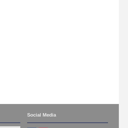
Social Media