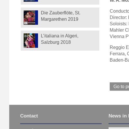
W. A. Moz
Conducto
Die Zauberflöte, St.
Director
Margarethen 2019
Soloists:
Mahler C
L’italiana in Algeri,
Vienna Ph
Salzburg 2018
Reggio Em
Ferrara, 
Baden-Ba
Go to p
Contact
News in 