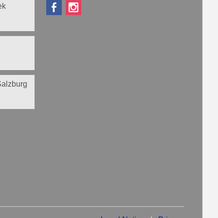
ek
 Salzburg