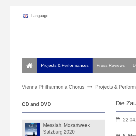
Language
Home
Projects & Performances
Press Reviews
D
Vienna Philharmonia Chorus
Projects & Perfor
Die Zau
CD and DVD
22.04
Messiah, Mozartweek
Salzburg 2020