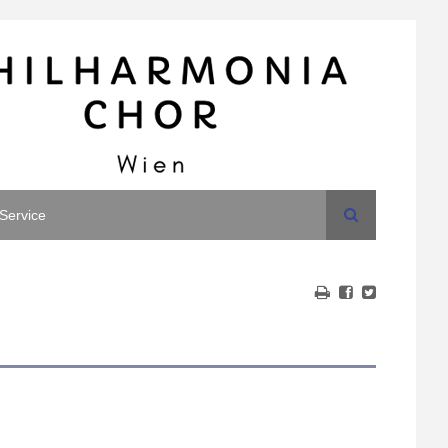
Search
Service