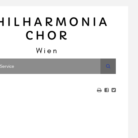
Search
Service