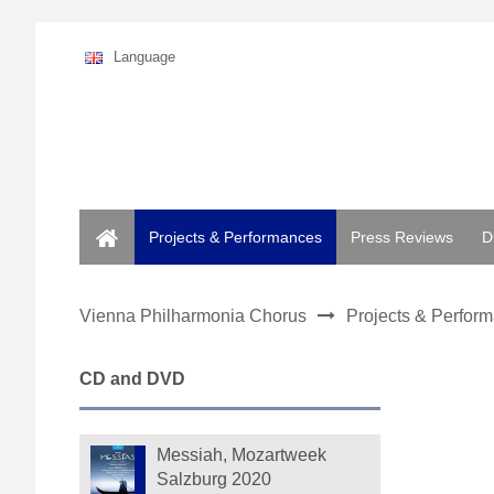
Language
Home
Projects & Performances
Press Reviews
D
Vienna Philharmonia Chorus
Projects & Perfor
CD and DVD
Messiah, Mozartweek
Salzburg 2020