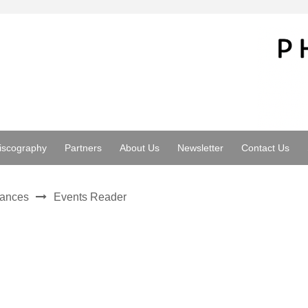
iscography
Partners
About Us
Newsletter
Contact Us
mances
Events Reader