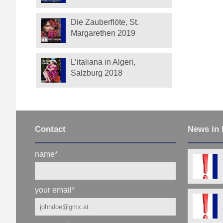
Die Zauberflöte, St.
Margarethen 2019
L’italiana in Algeri,
Salzburg 2018
Contact
News in 
name
*
your email
*