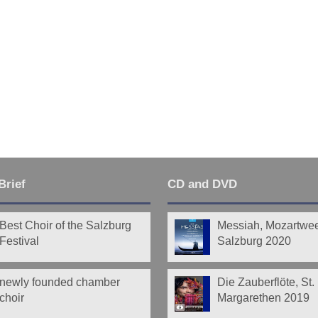
Brief
CD and DVD
Best Choir of the Salzburg
Messiah, Mozartwe
Festival
Salzburg 2020
newly founded chamber
Die Zauberflöte, St.
choir
Margarethen 2019