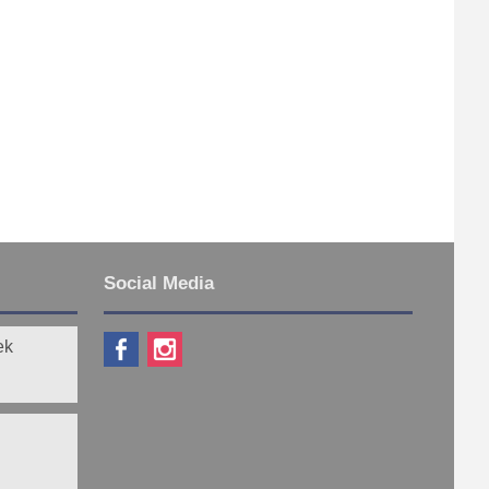
Social Media
ek