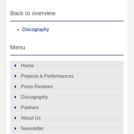
Back to overview
Discography
Menu
Home
Projects & Performances
Press Reviews
Discography
Partners
About Us
Newsletter