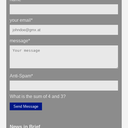
your email
*
message
*
Anti-Spam
*
What is the sum of 4 and 3?
Send Message
News in Brief