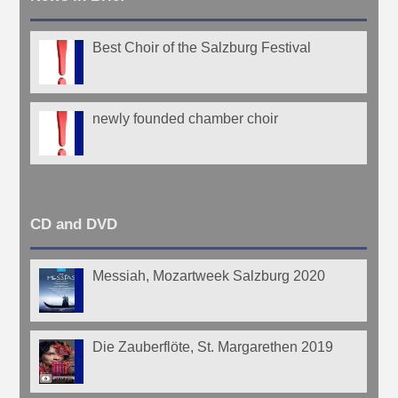
Best Choir of the Salzburg Festival
newly founded chamber choir
CD and DVD
Messiah, Mozartweek Salzburg 2020
Die Zauberflöte, St. Margarethen 2019