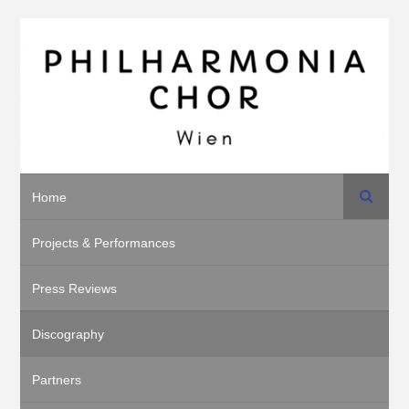
Search
Home
Projects & Performances
Press Reviews
Discography
Partners