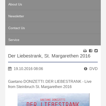
About Us
Newsletter
Contact Us
Service
Der Liebestrank, St. Margarethen 2016
19.10.2016 08:06
DVD
Gaetano DONIZETTI: DER LIEBESTRANK - Live
from Steinbruch St. Margarethen 2016