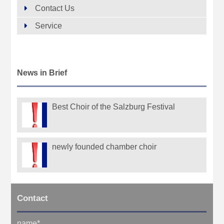
Contact Us
Service
News in Brief
Best Choir of the Salzburg Festival
newly founded chamber choir
Contact
name
*