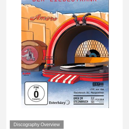
Discography Overview